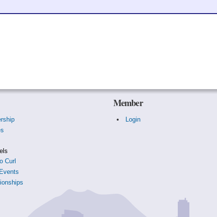
Member
rship
Login
es
s
els
o Curl
Events
onships