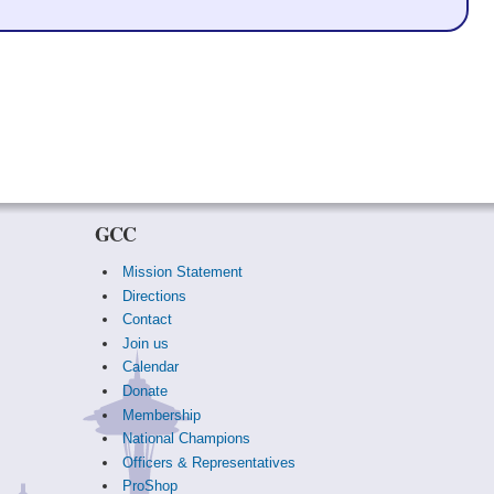
GCC
Mission Statement
Directions
Contact
Join us
Calendar
Donate
Membership
National Champions
Officers & Representatives
ProShop