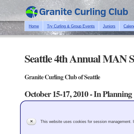
Home
Try Curling & Group Events
Juniors
Calen
Seattle 4th Annual MAN S
Granite Curling Club of Seattle
October 15-17, 2010 - In Planning
Teams
Up to Bonspiels
Primary tabs
Team Information
✕
This website uses cookies for session management. 