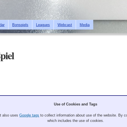
Skip to
main
content
dar
Bonspiels
Leagues
Webcast
Media
piel
Use of Cookies and Tags
It also uses
Google tags
to collect information about use of the website. By co
which includes the use of cookies.