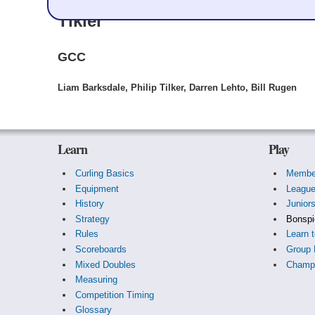
Tikler
GCC
Liam Barksdale, Philip Tilker, Darren Lehto, Bill Rugen
Learn
Play
Curling Basics
Membe
Equipment
Leagu
History
Junior
Strategy
Bonspi
Rules
Learn t
Scoreboards
Group 
Mixed Doubles
Champi
Measuring
Competition Timing
Glossary