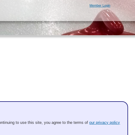
Member Login
ntinuing to use this site, you agree to the terms of
our privacy policy