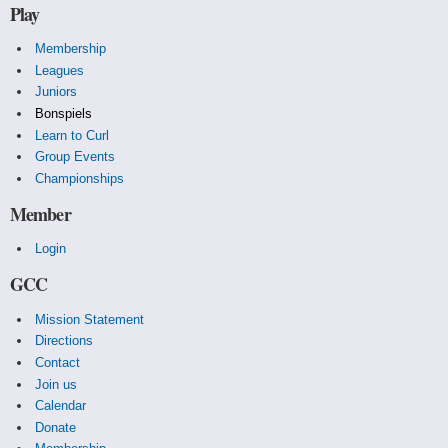
Play
Membership
Leagues
Juniors
Bonspiels
Learn to Curl
Group Events
Championships
Member
Login
GCC
Mission Statement
Directions
Contact
Join us
Calendar
Donate