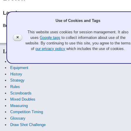
Langley
Use of Cookies and Tags
Breton, Berry Breton, Kevin Jeannotte, Phil Breton, Bill Tallentire
This website uses cookies for session management. It also
✕
uses
Google tags
to collect information about use of the
website. By continuing to use this site, you agree to the terms
of
our privacy policy
which includes the use of cookies.
Learn
Curling Basics
Equipment
History
Strategy
Rules
Scoreboards
Mixed Doubles
Measuring
Competition Timing
Glossary
Draw Shot Challenge