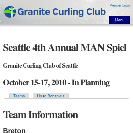
Skip to
Member Login
main
content
Menu
Seattle 4th Annual MAN Spiel
Granite Curling Club of Seattle
October 15-17, 2010 - In Planning
Teams
Up to Bonspiels
Primary tabs
Team Information
Breton