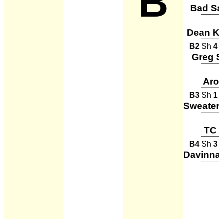
B
Bad S
Dean Ka
B2
Sh
4
Greg 
Ar
B3
Sh
1
TC 
B4
Sh
3