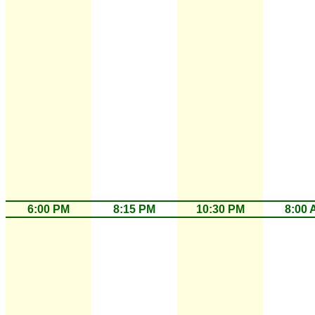
6:00 PM
8:15 PM
10:30 PM
8:00 