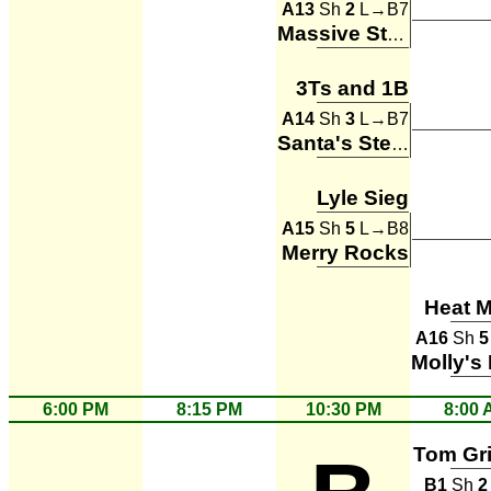
A13
Sh
2
L→B7
Massive Stones
3Ts and 1B
A14
Sh
3
L→B7
Santa's Steamers
Lyle Sieg
A15
Sh
5
L→B8
Merry Rocks
Heat M
A16
Sh
5
6:00 PM
8:15 PM
10:30 PM
8:00 
Tom Gr
B1
Sh
2