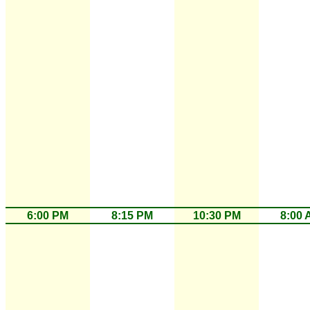
6:00 PM
8:15 PM
10:30 PM
8:00 