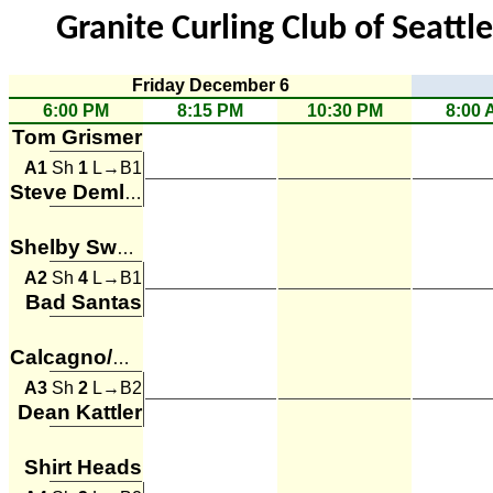
Granite Curling Club of Seattl
Friday December 6
6:00 PM
8:15 PM
10:30 PM
8:00 
Tom Grismer
A1
Sh
1
L→B1
Steve Demlow
Shelby Sweet
A2
Sh
4
L→B1
Bad Santas
Calcagno/Bradford
A3
Sh
2
L→B2
Dean Kattler
Shirt Heads