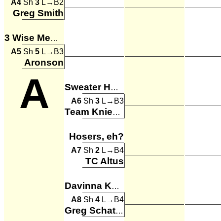
A4
Sh
3
L→B2
Greg Smith
3 Wise Men and April
A5
Sh
5
L→B3
Aronson
A
Sweater Hogs
A6
Sh
3
L→B3
Team Knievel
Hosers, eh?
A7
Sh
2
L→B4
TC Altus
Davinna Kong
A8
Sh
4
L→B4
Greg Schatzman