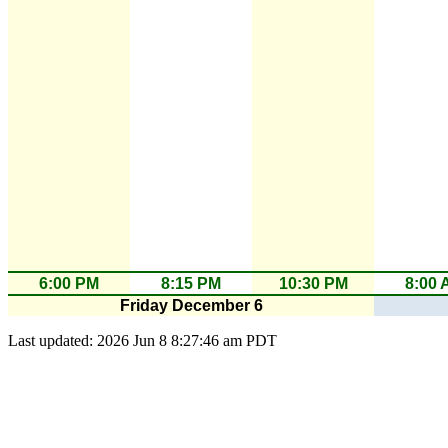
6:00 PM
8:15 PM
10:30 PM
8:00 
Friday December 6
Last updated: 2026 Jun 8 8:27:46 am PDT