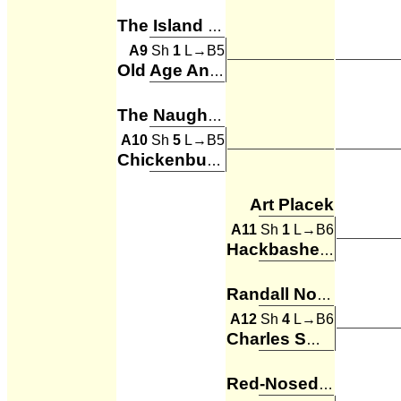
The Island of Misfit Toys
A9
Sh
1
L→B5
Old Age And Treachery
The Naughty List
A10
Sh
5
L→B5
Chickenbumps
Art Placek
A11
Sh
1
L→B6
Hackbashers
Randall Noble
A12
Sh
4
L→B6
Charles Smith
Red-Nosed DrainBeers