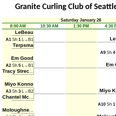
Granite Curling Club of Seattl
Saturday January 26
8:00 AM
10:30 AM
1:30 PM
4:30 
LeBeau
Le
A1
Sh
1
L→B1
Terpsma
A9
Sh
4
Em Good
Em 
A2
Sh
5
L→B1
Tracy Strecker
Miyo Konno
Miyo 
A3
Sh
3
L→B2
Chantel McConachie
A10
Sh
1
Moloughney, Rosella