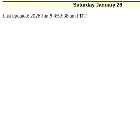
Saturday January 26
Last updated: 2026 Jun 8 8:53:38 am PDT