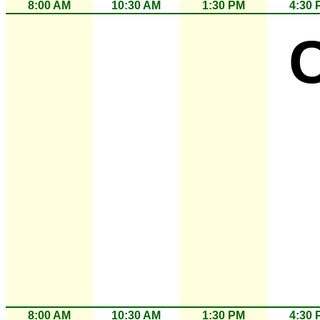
8:00 AM
10:30 AM
1:30 PM
4:30 
8:00 AM
10:30 AM
1:30 PM
4:30 