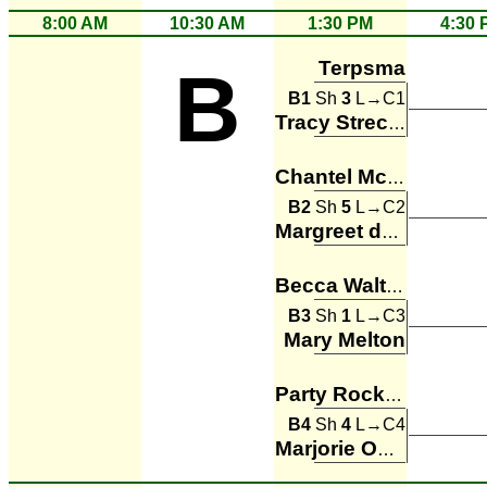
8:00 AM
10:30 AM
1:30 PM
4:30 
Terpsma
B
B1
Sh
3
L→C1
Tracy Strecker
Chantel McConachie
B2
Sh
5
L→C2
Margreet de Leeuw
Becca Walters
B3
Sh
1
L→C3
Mary Melton
Party Rockers
B4
Sh
4
L→C4
Marjorie Owen