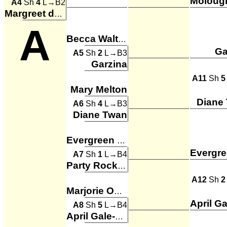
A4
Sh
4
L→B2
Margreet de Leeuw
A
Becca Walters
Ga
A5
Sh
2
L→B3
Garzina
A11
Sh
5
Mary Melton
Diane
A6
Sh
4
L→B3
Diane Twan
Evergreen Ladies
A7
Sh
1
L→B4
Party Rockers
A12
Sh
2
Marjorie Owen
A8
Sh
5
L→B4
April Gale-Seixeiro