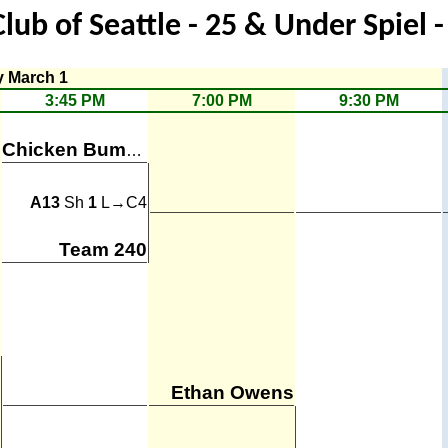
Club of Seattle - 25 & Under Spiel 
y March 1
3:45 PM
7:00 PM
9:30 PM
Chicken Bumps
A13
Sh
1
L→C4
Team 240
Ethan Owens