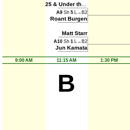
25 & Under the Table
A9
Sh
5
L→B2
Roant Burgen
Matt Starr
A10
Sh
1
L→B2
Jun Kamata
9:00 AM
11:15 AM
1:30 PM
B