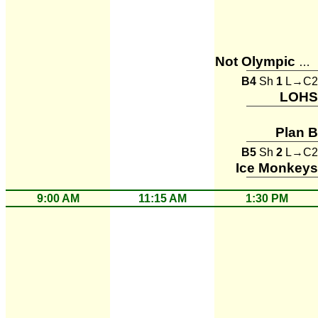
Not Olympic Material
B4
Sh
1
L→C2
LOHS
Plan B
B5
Sh
2
L→C2
Ice Monkeys
9:00 AM
11:15 AM
1:30 PM