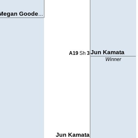
Megan Goodenkauf
Jun Kamata
A19
Sh
3
Winner
Jun Kamata