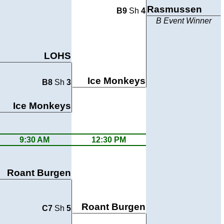
Rasmussen
B9
Sh
4
B Event Winner
LOHS
Ice Monkeys
B8
Sh
3
Ice Monkeys
9:30 AM
12:30 PM
Roant Burgen
Roant Burgen
C7
Sh
5