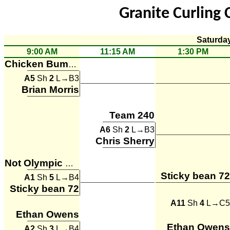
Granite Curling 
Saturda
9:00 AM
11:15 AM
1:30 PM
Chicken Bumps
A5
Sh
2
L→B3
Brian Morris
Team 240
A6
Sh
2
L→B3
Chris Sherry
Not Olympic Material
Sticky bean 72
A1
Sh
5
L→B4
Sticky bean 72
A11
Sh
4
L→C5
Ethan Owens
Ethan Owens
A2
Sh
3
L→B4