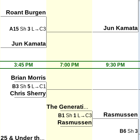
Roant Burgen
Jun Kamata
A15
Sh
3
L→C3
Jun Kamata
3:45 PM
7:00 PM
9:30 PM
Brian Morris
B3
Sh
5
L→C1
Chris Sherry
The Generation Gaps
Rasmussen
B1
Sh
1
L→C3
Rasmussen
B6
Sh
3
25 & Under the Table