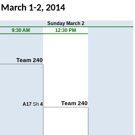
- March 1-2, 2014
Sunday March 2
9:30 AM
12:30 PM
Team 240
Team 240
A17
Sh
4