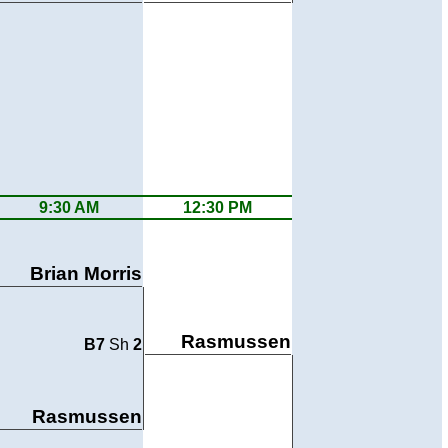
9:30 AM
12:30 PM
Brian Morris
Rasmussen
B7
Sh
2
Rasmussen