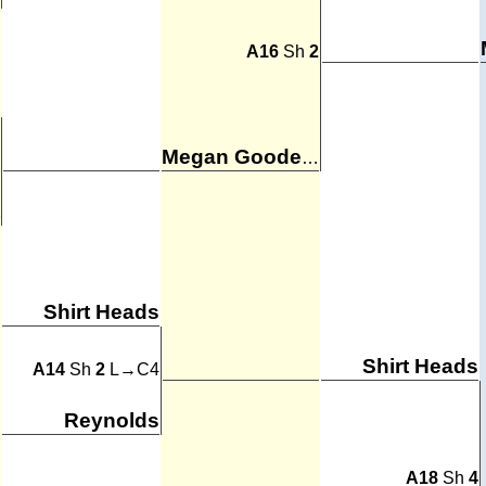
A16
Sh
2
Megan Goodenkauf
Shirt Heads
Shirt Heads
A14
Sh
2
L→C4
Reynolds
A18
Sh
4