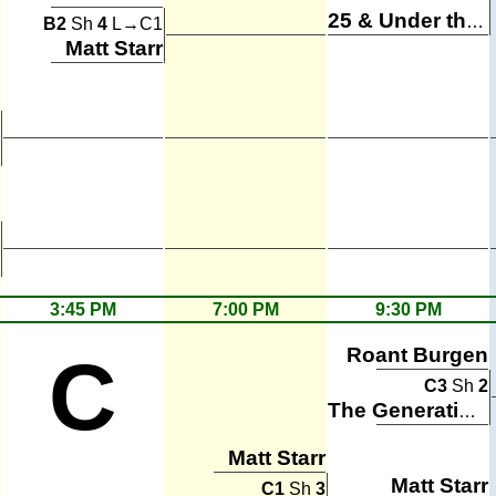
25 & Under the Table
B2
Sh
4
L→C1
Matt Starr
3:45 PM
7:00 PM
9:30 PM
Roant Burgen
C
C3
Sh
2
The Generation Gaps
Matt Starr
Matt Starr
C1
Sh
3