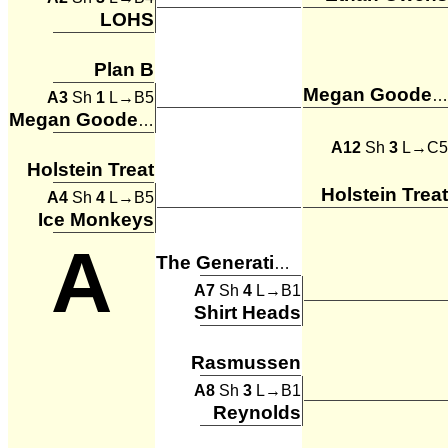
LOHS
Plan B
Megan Goodenkauf
A3
Sh
1
L→B5
Megan Goodenkauf
A12
Sh
3
L→C5
Holstein Treat
Holstein Treat
A4
Sh
4
L→B5
Ice Monkeys
A
The Generation Gaps
A7
Sh
4
L→B1
Shirt Heads
Rasmussen
A8
Sh
3
L→B1
Reynolds