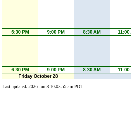
6:30 PM
9:00 PM
8:30 AM
11:00
6:30 PM
9:00 PM
8:30 AM
11:00
Friday October 28
Last updated: 2026 Jun 8 10:03:55 am PDT