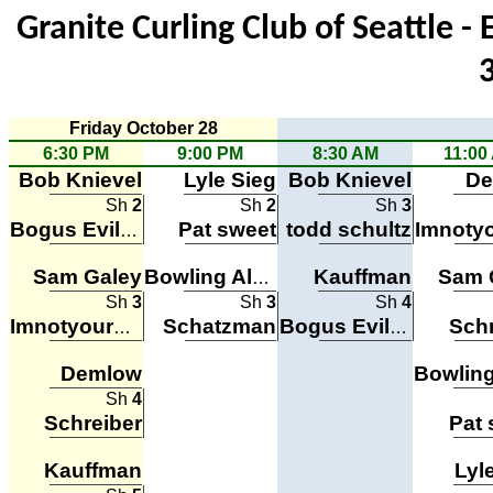
Granite Curling Club of Seattle -
Friday October 28
6:30 PM
9:00 PM
8:30 AM
11:00
Bob Knievel
Lyle Sieg
Bob Knievel
De
Sh
2
Sh
2
Sh
3
Pat sweet
todd schultz
Bogus Evil Robots
Sam Galey
Kauffman
Sam 
Bowling Alone
Sh
3
Sh
3
Sh
4
Schatzman
Schr
Imnotyourbuddayguy
Bogus Evil Robots
Demlow
Sh
4
Schreiber
Pat 
Kauffman
Lyl