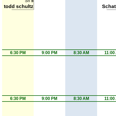
Sh
5
todd schultz
Scha
6:30 PM
9:00 PM
8:30 AM
11:00
6:30 PM
9:00 PM
8:30 AM
11:00