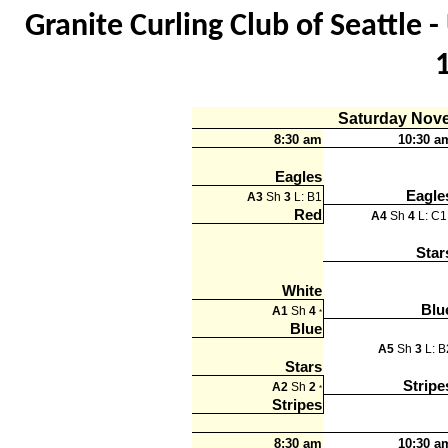
Granite Curling Club of Seattle
Saturday Nov
8:30 am
10:30 a
Eagles
Eagle
A3
Sh
3
L: B1
Red
A4
Sh
4
L: C
Star
White
Blu
A1
Sh
4
*
Blue
A5
Sh
3
L: B
Stars
Stripe
A2
Sh
2
*
Stripes
8:30 am
10:30 a