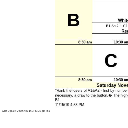
B
Whit
B1
Sh
2
L: C
Re
8:30 am
10:30 a
C
8:30 am
10:30 a
Saturday Nov
*Rank the losers of A1&A2 - first by number 
necessary, a draw to the button.
�
The highe
B1.
11/15/19 4:53 PM
Last Update: 2019 Nov 16 3:47:26 pm PST