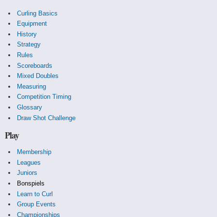
Curling Basics
Equipment
History
Strategy
Rules
Scoreboards
Mixed Doubles
Measuring
Competition Timing
Glossary
Draw Shot Challenge
Play
Membership
Leagues
Juniors
Bonspiels
Learn to Curl
Group Events
Championships