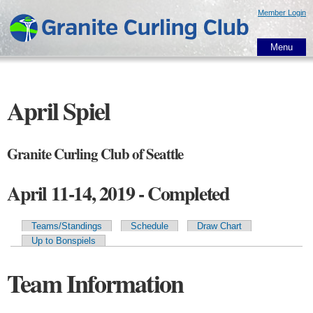
Skip to
Member Login
main
content
Menu
April Spiel
Granite Curling Club of Seattle
April 11-14, 2019 - Completed
Teams/Standings
Schedule
Draw Chart
Primary tabs
Up to Bonspiels
Team Information