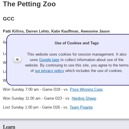
The Petting Zoo
GCC
Patti Killins, Darren Lehto, Katie Kauffman, Awesome Jason
Record: 4-3
Use of Cookies and Tags
Lost Thursday 8:00 pm - Game A10 - vs.
Herding Sheep
This website uses cookies for session management. It also
✕
uses
Google tags
to collect information about use of the
Won Friday 11:00 pm - Game B5 - vs.
Hayseed
website. By continuing to use this site, you agree to the terms
of
our privacy policy
which includes the use of cookies.
Lost Saturday 7:00 am - Game B17 - vs.
Curling for Scones (Zahn)
Won Saturday 9:00 pm - Game D10 - vs.
Palouse Curling Club
Won Sunday 7:00 am - Game D18 - vs.
Prize Winning Coqs
Won Sunday 11:00 am - Game D23 - vs.
Herding Sheep
Lost Sunday 1:00 pm - Game D26 - vs.
Team Pigante
Learn