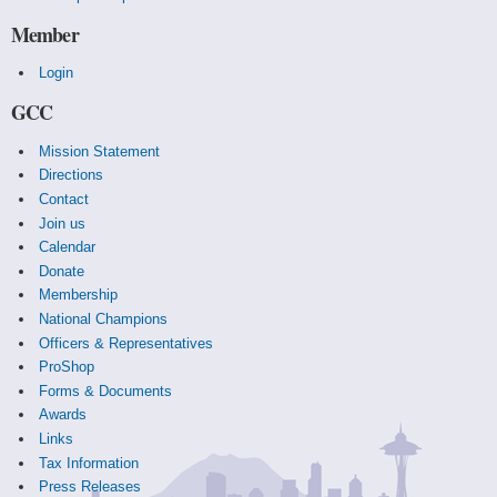
Member
Login
GCC
Mission Statement
Directions
Contact
Join us
Calendar
Donate
Membership
National Champions
Officers & Representatives
ProShop
Forms & Documents
Awards
Links
Tax Information
Press Releases