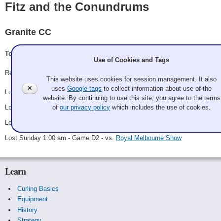
Fitz and the Conundrums
Granite CC
Tom FitzGerald, Tommy FitzGerald, Josh Teuscher, Tyler Haggett
Use of Cookies and Tags
Record: 0-4
This website uses cookies for session management. It also
✕
uses
Google tags
to collect information about use of the
Lost Thursday 6:00 pm - Game A3 - vs.
Prize Winning Coqs
website. By continuing to use this site, you agree to the terms
Lost Friday 9:00 pm - Game B2 - vs.
Bropants, the reunion tour
of
our privacy policy
which includes the use of cookies.
Lost Saturday 3:00 am - Game C2 - vs.
Red, White, and Beef
Lost Sunday 1:00 am - Game D2 - vs.
Royal Melbourne Show
Learn
Curling Basics
Equipment
History
Strategy