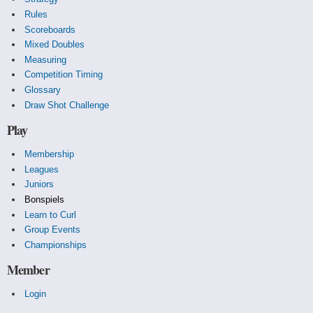
Rules
Scoreboards
Mixed Doubles
Measuring
Competition Timing
Glossary
Draw Shot Challenge
Play
Membership
Leagues
Juniors
Bonspiels
Learn to Curl
Group Events
Championships
Member
Login