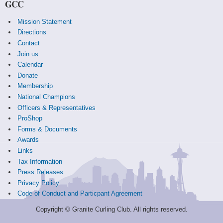
GCC
Mission Statement
Directions
Contact
Join us
Calendar
Donate
Membership
National Champions
Officers & Representatives
ProShop
Forms & Documents
Awards
Links
Tax Information
Press Releases
Privacy Policy
Code of Conduct and Particpant Agreement
Copyright © Granite Curling Club. All rights reserved.