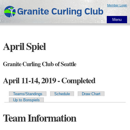
Skip to
Member Login
main
content
Menu
April Spiel
Granite Curling Club of Seattle
April 11-14, 2019 - Completed
Teams/Standings
Schedule
Draw Chart
Primary tabs
Up to Bonspiels
Team Information