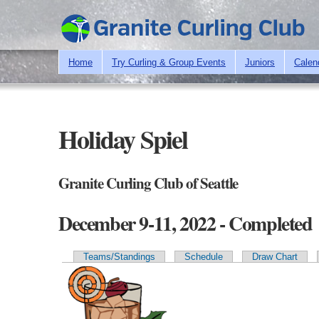
Home
Try Curling & Group Events
Juniors
Calen
Holiday Spiel
Granite Curling Club of Seattle
December 9-11, 2022 - Completed
Teams/Standings
Schedule
Draw Chart
Primary tabs