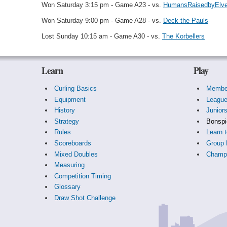
Won Saturday 3:15 pm - Game A23 - vs.
HumansRaisedbyElv
Won Saturday 9:00 pm - Game A28 - vs.
Deck the Pauls
Lost Sunday 10:15 am - Game A30 - vs.
The Korbellers
Learn
Play
Curling Basics
Membe
Equipment
Leagu
History
Junior
Strategy
Bonspi
Rules
Learn t
Scoreboards
Group 
Mixed Doubles
Champi
Measuring
Competition Timing
Glossary
Draw Shot Challenge