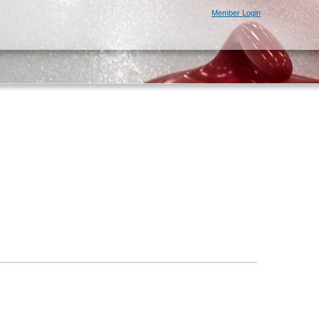
Member Login