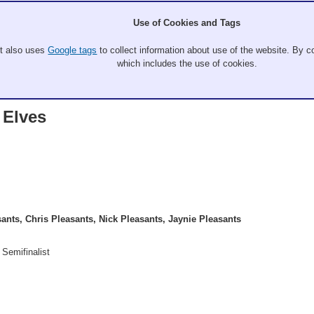
Use of Cookies and Tags
It also uses
Google tags
to collect information about use of the website. By co
which includes the use of cookies.
 Elves
ants, Chris Pleasants, Nick Pleasants, Jaynie Pleasants
 Semifinalist