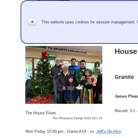
✕
This website uses cookies for session management. 
Team Information
House
Granite
James Pleas
Record: 3-1 -
The House Elves
The Pleasants Family 2022 Dec 10
Won Friday 10:00 pm - Game A14 - vs.
Jeff's Ho-Ho's