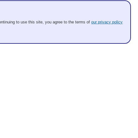
ntinuing to use this site, you agree to the terms of
our privacy policy