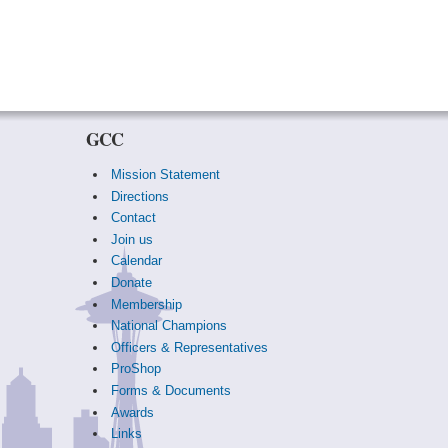
GCC
Mission Statement
Directions
Contact
Join us
Calendar
Donate
Membership
National Champions
Officers & Representatives
ProShop
Forms & Documents
Awards
Links