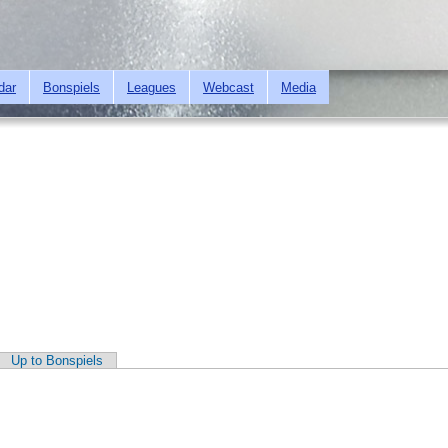
Skip to
main
content
dar
Bonspiels
Leagues
Webcast
Media
Up to Bonspiels