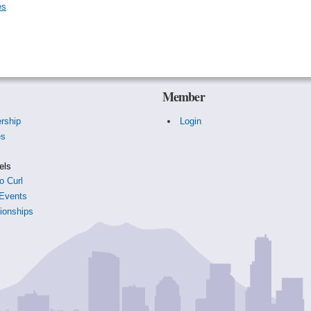
es
Member
rship
Login
es
s
els
o Curl
Events
onships