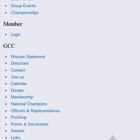
Group Events
Championships
Member
Login
GCC
Mission Statement
Directions
Contact
Join us
Calendar
Donate
Membership
National Champions
Officers & Representatives
ProShop
Forms & Documents
Awards
Links