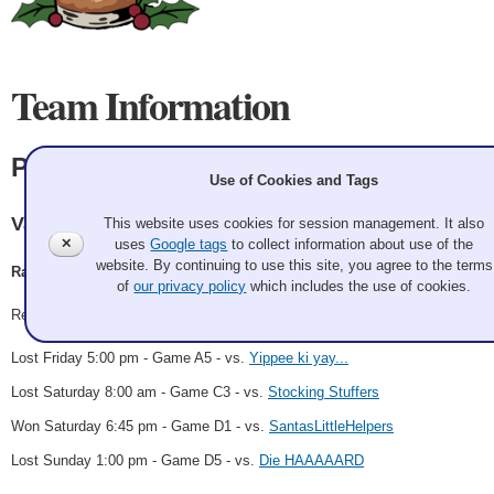
Team Information
Picante
Use of Cookies and Tags
Vancouver CC
This website uses cookies for session management. It also
✕
uses
Google tags
to collect information about use of the
website. By continuing to use this site, you agree to the terms
Randall Noble, Stephan Funk, Michel Lemieux, Chad Findlay
of
our privacy policy
which includes the use of cookies.
Record: 1-3
Lost Friday 5:00 pm - Game A5 - vs.
Yippee ki yay...
Lost Saturday 8:00 am - Game C3 - vs.
Stocking Stuffers
Won Saturday 6:45 pm - Game D1 - vs.
SantasLittleHelpers
Lost Sunday 1:00 pm - Game D5 - vs.
Die HAAAAARD