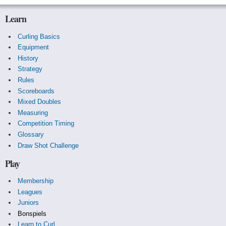
Learn
Curling Basics
Equipment
History
Strategy
Rules
Scoreboards
Mixed Doubles
Measuring
Competition Timing
Glossary
Draw Shot Challenge
Play
Membership
Leagues
Juniors
Bonspiels
Learn to Curl