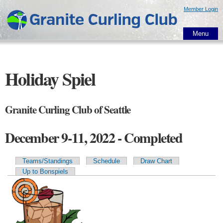
Skip to
Member Login
main
content
Menu
Holiday Spiel
Granite Curling Club of Seattle
December 9-11, 2022 - Completed
Teams/Standings
Schedule
Draw Chart
Primary tabs
Up to Bonspiels