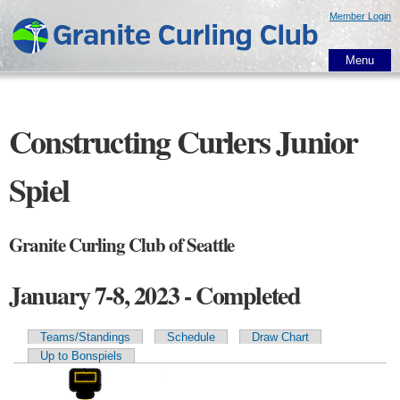
Skip to
Member Login
main
content
Menu
Constructing Curlers Junior
Spiel
Granite Curling Club of Seattle
January 7-8, 2023 - Completed
Teams/Standings
Schedule
Draw Chart
Primary tabs
Up to Bonspiels