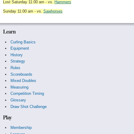
Lost Saturday 11:00 am - vs.
Hammers
Sunday 11:00 am - vs.
Sawhorses
Learn
Curling Basics
Equipment
History
Strategy
Rules
Scoreboards
Mixed Doubles
Measuring
Competition Timing
Glossary
Draw Shot Challenge
Play
Membership