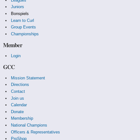
Leagues
Juniors
Bonspiels
Learn to Curl
Group Events
Championships
Member
Login
GCC
Mission Statement
Directions
Contact
Join us
Calendar
Donate
Membership
National Champions
Officers & Representatives
ProShop