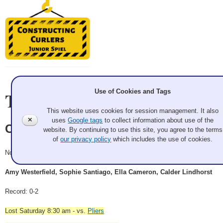
Team Information
Use of Cookies and Tags
This website uses cookies for session management. It also
✕
uses
Google tags
to collect information about use of the
Clamps
website. By continuing to use this site, you agree to the terms
of
our privacy policy
which includes the use of cookies.
Novice
Amy Westerfield, Sophie Santiago, Ella Cameron, Calder Lindhorst
Record: 0-2
Lost Saturday 8:30 am - vs.
Pliers