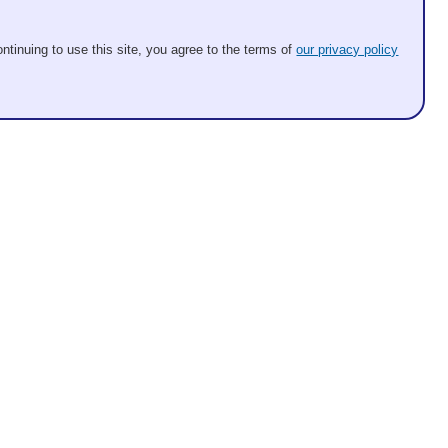
ntinuing to use this site, you agree to the terms of
our privacy policy