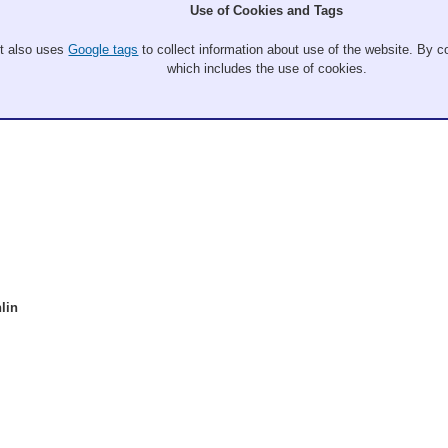
Use of Cookies and Tags
It also uses
Google tags
to collect information about use of the website. By co
which includes the use of cookies.
lin