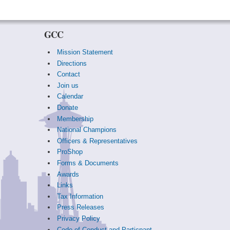
GCC
Mission Statement
Directions
Contact
Join us
Calendar
Donate
Membership
National Champions
Officers & Representatives
ProShop
Forms & Documents
Awards
Links
Tax Information
Press Releases
Privacy Policy
Code of Conduct and Particpant