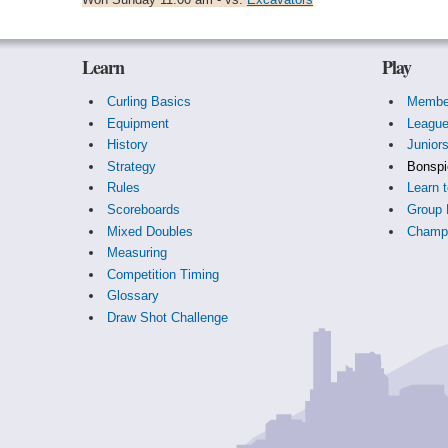
Learn
Play
Curling Basics
Membe
Equipment
Leagu
History
Junior
Strategy
Bonspi
Rules
Learn t
Scoreboards
Group 
Mixed Doubles
Champi
Measuring
Competition Timing
Glossary
Draw Shot Challenge