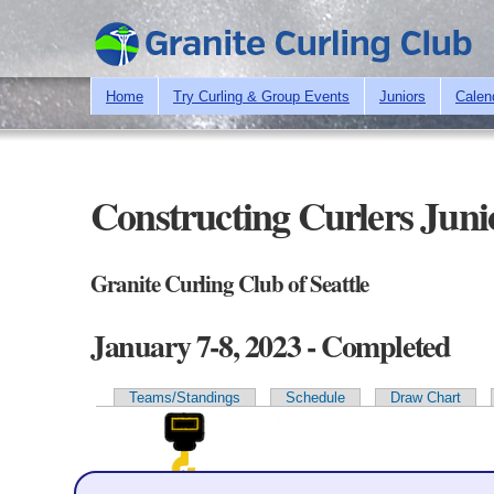
Home
Try Curling & Group Events
Juniors
Calen
Constructing Curlers Juni
Granite Curling Club of Seattle
January 7-8, 2023 - Completed
Teams/Standings
Schedule
Draw Chart
Primary tabs