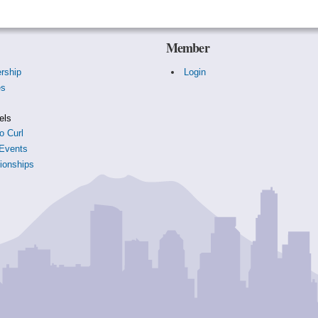
Member
rship
Login
es
s
els
o Curl
Events
onships