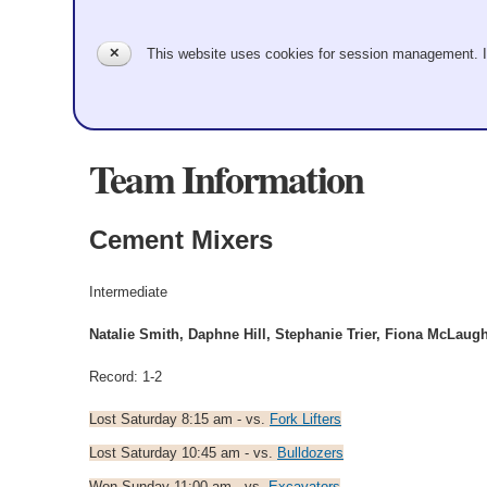
✕
This website uses cookies for session management. 
Team Information
Cement Mixers
Intermediate
Natalie Smith, Daphne Hill, Stephanie Trier, Fiona McLaugh
Record: 1-2
Lost Saturday 8:15 am - vs.
Fork Lifters
Lost Saturday 10:45 am - vs.
Bulldozers
Won Sunday 11:00 am - vs.
Excavators