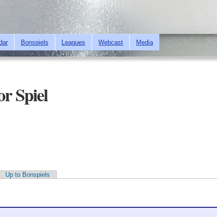
Skip to
main
content
dar
Bonspiels
Leagues
Webcast
Media
or Spiel
Up to Bonspiels