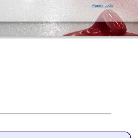
Member Login