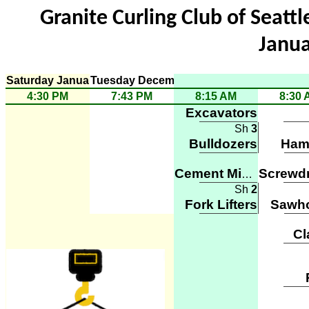
Granite Curling Club of Seattle
Janua
Saturday January 8
Tuesday December 20
4:30 PM
7:43 PM
8:15 AM
8:30 
Excavators
Sh
3
Bulldozers
Ham
Cement Mixers
Sh
2
Fork Lifters
Sawh
C