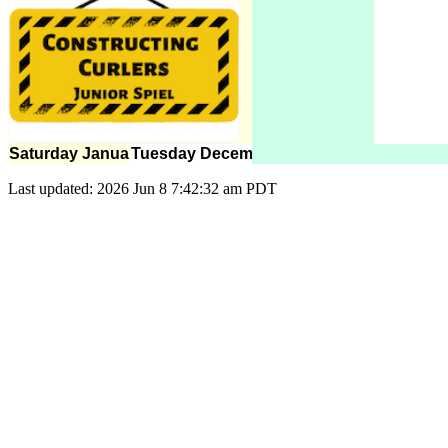
Saturday January 8
Tuesday December 20
Last updated: 2026 Jun 8 7:42:32 am PDT