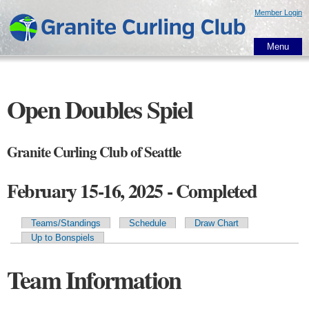
Skip to
Member Login
main
content
Menu
Open Doubles Spiel
Granite Curling Club of Seattle
February 15-16, 2025 - Completed
Teams/Standings
Schedule
Draw Chart
Primary tabs
Up to Bonspiels
Team Information