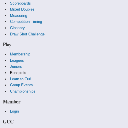
Scoreboards
Mixed Doubles
Measuring
Competition Timing
Glossary
Draw Shot Challenge
Play
Membership
Leagues
Juniors
Bonspiels
Learn to Curl
Group Events
Championships
Member
Login
GCC