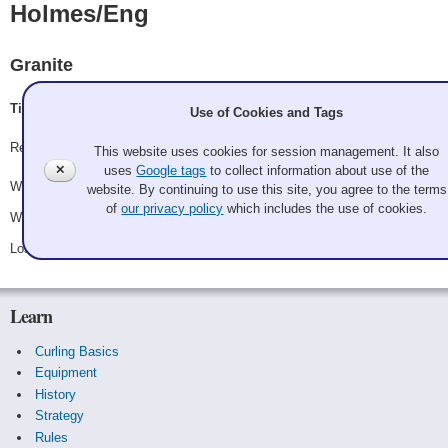
Holmes/Eng
Granite
Tim Eng, Mary Holmes
Use of Cookies and Tags
Record: 2-1 - Semifinalist
This website uses cookies for session management. It also
✕
uses
Google tags
to collect information about use of the
Won Saturday 9:00 am - Game A9 - vs.
Triolo/Sanders
website. By continuing to use this site, you agree to the terms
of
our privacy policy
which includes the use of cookies.
Won Saturday 3:15 pm - Game A13 - vs.
Hester/Hester
Lost Sunday 9:00 am - Game A15 - vs.
Clark/Bond
Learn
Curling Basics
Equipment
History
Strategy
Rules