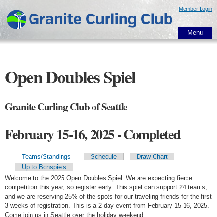
Skip to
Member Login
main
content
Menu
Open Doubles Spiel
Granite Curling Club of Seattle
February 15-16, 2025 - Completed
Teams/Standings
Schedule
Draw Chart
Primary tabs
Up to Bonspiels
Welcome to the 2025 Open Doubles Spiel. We are expecting fierce
competition this year, so register early. This spiel can support 24 teams,
and we are reserving 25% of the spots for our traveling friends for the first
3 weeks of registration. This is a 2-day event from February 15-16, 2025.
Come join us in Seattle over the holiday weekend.