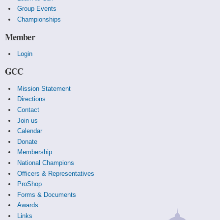
Group Events
Championships
Member
Login
GCC
Mission Statement
Directions
Contact
Join us
Calendar
Donate
Membership
National Champions
Officers & Representatives
ProShop
Forms & Documents
Awards
Links