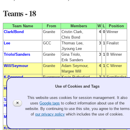
Teams - 18
Team Name
From
Members
W
L
Position
Clark/Bond
Granite
Cristin Clark,
4
0
Winner
Chris Bond
Lee
GCC
Thomas Lee,
3
1
Finalist
Jiyoung Lee
Triolo/Sanders
Granite
Gina Triolo,
3
1
B Winner
Erik Sanders
Will/Seymour
Granite
Adam Seymour,
4
1
C Winner
Margee Will
K-Powered
Evergreen
Kevin Rutherford,
3
1
Semifinalist
Kelsey Schneider
Use of Cookies and Tags
Holmes/Eng
Granite
Tim Eng,
2
1
Semifinalist
Mary Holmes
This website uses cookies for session management. It also
Simon/TBD
Evergreen
Daniel Simon, TBD
3
2
B Finalist
✕
uses
Google tags
to collect information about use of the
Hester/Hester
Granite
Felix Hester,
3
2
C Finalist
website. By continuing to use this site, you agree to the terms
Chris Hester
of
our privacy policy
which includes the use of cookies.
Marple
Granite
Martha Marple,
2
2
Murray Marple
Krienke/Smith
Granite
Nadyne Krienke,
1
2