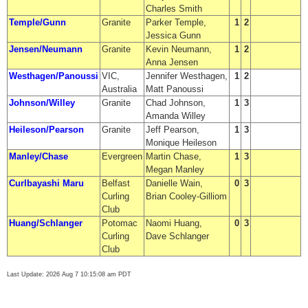
Charles Smith
Temple/Gunn
Granite
Parker Temple,
1
2
Jessica Gunn
Jensen/Neumann
Granite
Kevin Neumann,
1
2
Anna Jensen
Westhagen/Panoussi
VIC,
Jennifer Westhagen,
1
2
Australia
Matt Panoussi
Johnson/Willey
Granite
Chad Johnson,
1
3
Amanda Willey
Heileson/Pearson
Granite
Jeff Pearson,
1
3
Monique Heileson
Manley/Chase
Evergreen
Martin Chase,
1
3
Megan Manley
Curlbayashi Maru
Belfast
Danielle Wain,
0
3
Curling
Brian Cooley-Gilliom
Club
Huang/Schlanger
Potomac
Naomi Huang,
0
3
Curling
Dave Schlanger
Club
Last Update: 2026 Aug 7 10:15:08 am PDT