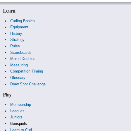
Learn
Curling Basics
Equipment
History
Strategy
Rules
Scoreboards
Mixed Doubles
Measuring
Competition Timing
Glossary
Draw Shot Challenge
Play
Membership
Leagues
Juniors
Bonspiels
Learn to Curl