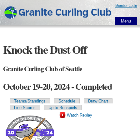
Skip to
Member Login
main
content
Menu
Knock the Dust Off
Granite Curling Club of Seattle
October 19-20, 2024 - Completed
Teams/Standings
Schedule
Draw Chart
Primary tabs
Line Scores
Up to Bonspiels
Watch Replay