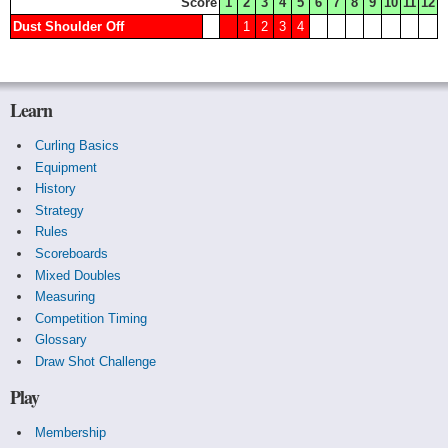
Score
1
2
3
4
5
6
7
8
9
10
11
12
Dust Shoulder Off
1
2
3
4
Learn
Curling Basics
Equipment
History
Strategy
Rules
Scoreboards
Mixed Doubles
Measuring
Competition Timing
Glossary
Draw Shot Challenge
Play
Membership