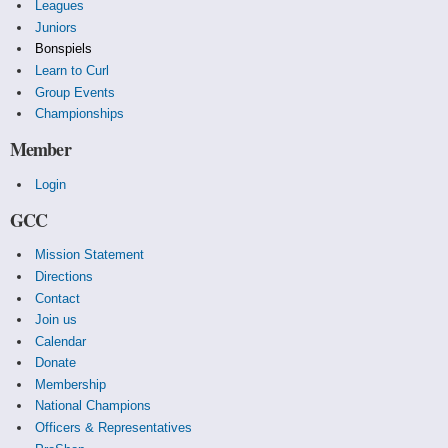
Leagues
Juniors
Bonspiels
Learn to Curl
Group Events
Championships
Member
Login
GCC
Mission Statement
Directions
Contact
Join us
Calendar
Donate
Membership
National Champions
Officers & Representatives