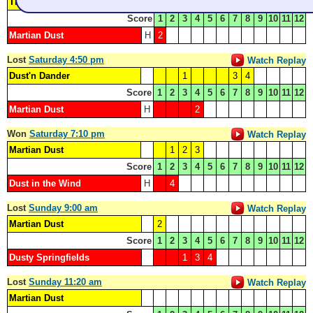
The Dustin Hoffmans
1
3
4
Score
1
2
3
4
5
6
7
8
9
10
11
12
Martian Dust
H
2
Lost
Saturday 4:50 pm
Watch Replay
Dust'n Dander
1
3
4
Score
1
2
3
4
5
6
7
8
9
10
11
12
Martian Dust
H
2
Won
Saturday 7:10 pm
Watch Replay
Martian Dust
1
2
3
Score
1
2
3
4
5
6
7
8
9
10
11
12
Dust in the Wind
H
4
Lost
Sunday 9:00 am
Watch Replay
Martian Dust
2
Score
1
2
3
4
5
6
7
8
9
10
11
12
Dusty Springfields
1
3
4
Lost
Sunday 11:20 am
Watch Replay
Martian Dust