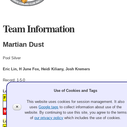
Team Information
Martian Dust
Pool Silver
Eric Lin, H June Fox, Heidi Kiliany, Josh Kremers
Record: 1-5-0
Use of Cookies and Tags
Lost
Saturday 11:10 am
Watch Replay
From Dust til Dawn
1
2
3
This website uses cookies for session management. It also
Score
1
2
3
4
5
6
7
8
9
10
11
12
✕
uses
Google tags
to collect information about use of the
Martian Dust
H
4
website. By continuing to use this site, you agree to the terms
of
our privacy policy
which includes the use of cookies.
Lost
Saturday 1:30 pm
Watch Replay