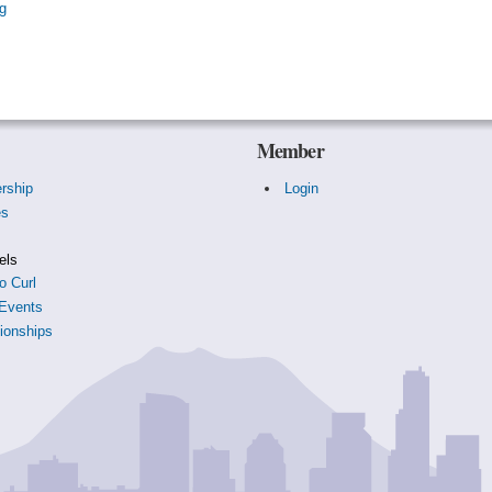
g
Member
rship
Login
es
s
els
o Curl
Events
onships