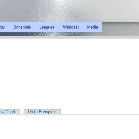
Skip to
main
content
dar
Bonspiels
Leagues
Webcast
Media
aw Chart
Up to Bonspiels