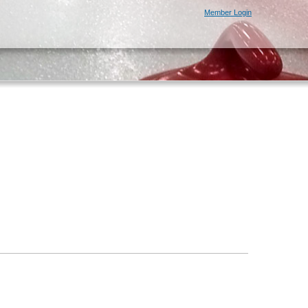
Member Login