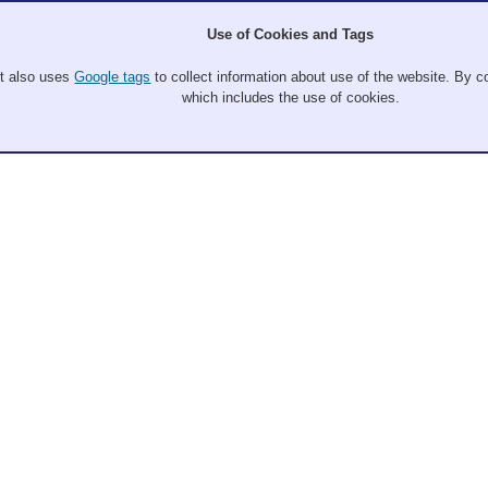
Use of Cookies and Tags
It also uses
Google tags
to collect information about use of the website. By co
which includes the use of cookies.