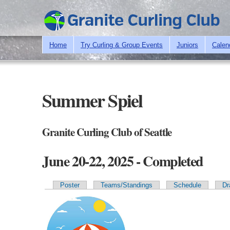
Home
Try Curling & Group Events
Juniors
Calen
Summer Spiel
Granite Curling Club of Seattle
June 20-22, 2025 - Completed
Poster
Teams/Standings
Schedule
Dr
Primary tabs