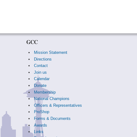
GCC
Mission Statement
Directions
Contact
Join us
Calendar
Donate
Membership
National Champions
Officers & Representatives
ProShop
Forms & Documents
Awards
Links