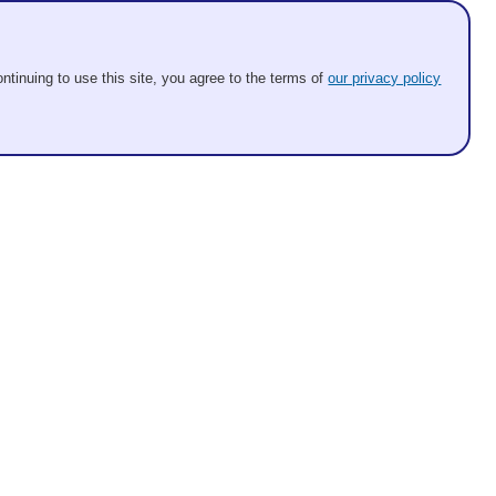
ntinuing to use this site, you agree to the terms of
our privacy policy