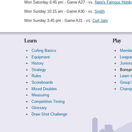
Won Saturday 6:45 pm - Game A27 - vs.
Nate's Famous Hotdo
Won Sunday 10:15 am - Game A30 - vs.
Smith
Won Sunday 3:45 pm - Game A31 - vs.
Curl Jam
Learn
Play
Curling Basics
Membe
Equipment
Leagu
History
Junior
Strategy
Bonspi
Rules
Learn t
Scoreboards
Group 
Mixed Doubles
Champi
Measuring
Competition Timing
Glossary
Draw Shot Challenge