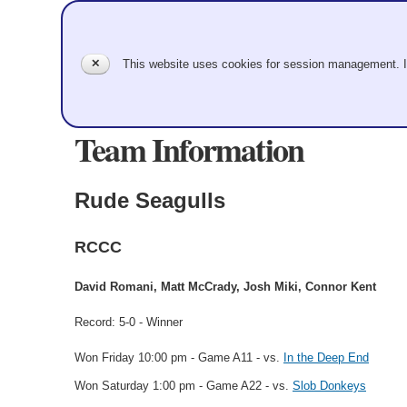
✕
This website uses cookies for session management. 
Team Information
Rude Seagulls
RCCC
David Romani, Matt McCrady, Josh Miki, Connor Kent
Record: 5-0 - Winner
Won Friday 10:00 pm - Game A11 - vs.
In the Deep End
Won Saturday 1:00 pm - Game A22 - vs.
Slob Donkeys