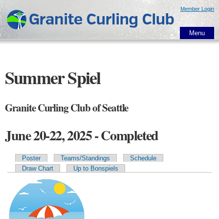
Skip to
Member Login
main
content
Menu
Summer Spiel
Granite Curling Club of Seattle
June 20-22, 2025 - Completed
Poster
Teams/Standings
Schedule
Primary tabs
Draw Chart
Up to Bonspiels