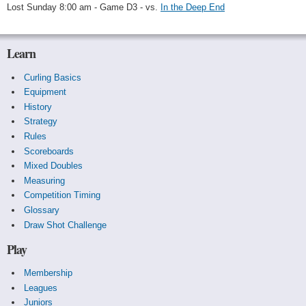
Lost Sunday 8:00 am - Game D3 - vs.
In the Deep End
Learn
Curling Basics
Equipment
History
Strategy
Rules
Scoreboards
Mixed Doubles
Measuring
Competition Timing
Glossary
Draw Shot Challenge
Play
Membership
Leagues
Juniors