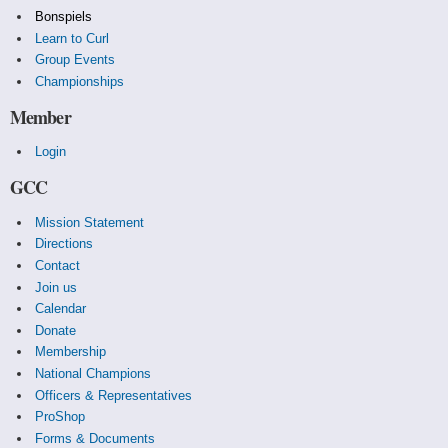
Bonspiels
Learn to Curl
Group Events
Championships
Member
Login
GCC
Mission Statement
Directions
Contact
Join us
Calendar
Donate
Membership
National Champions
Officers & Representatives
ProShop
Forms & Documents