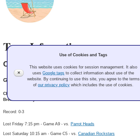
Team Information
Use of Cookies and Tags
Crazy Sick Summer
This website uses cookies for session management. It also
✕
uses
Google tags
to collect information about use of the
website. By continuing to use this site, you agree to the terms
Granite
of
our privacy policy
which includes the use of cookies.
Chad Johnson, Ashleigh Price, Amanda Willey, Peter Garbes,
Brendan Sheehy
Record: 0-3
Lost Friday 7:15 pm - Game A9 - vs.
Parrot Heads
Lost Saturday 10:15 am - Game C5 - vs.
Canadian Rockstars