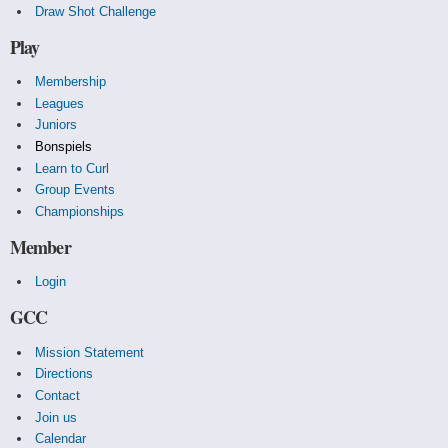
Draw Shot Challenge
Play
Membership
Leagues
Juniors
Bonspiels
Learn to Curl
Group Events
Championships
Member
Login
GCC
Mission Statement
Directions
Contact
Join us
Calendar