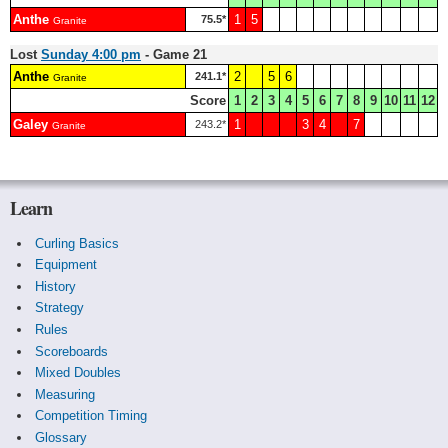
Anthe
1
5
75.5*
Granite
Lost
Sunday 4:00 pm
- Game 21
Anthe
2
5
6
241.1*
Granite
Score
1
2
3
4
5
6
7
8
9
10
11
12
Galey
1
3
4
7
243.2*
Granite
Learn
Curling Basics
Equipment
History
Strategy
Rules
Scoreboards
Mixed Doubles
Measuring
Competition Timing
Glossary