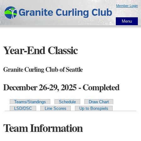
Skip to
Member Login
main
content
Menu
Year-End Classic
Granite Curling Club of Seattle
December 26-29, 2025 - Completed
Teams/Standings
Schedule
Draw Chart
Primary tabs
LSD/DSC
Line Scores
Up to Bonspiels
Team Information