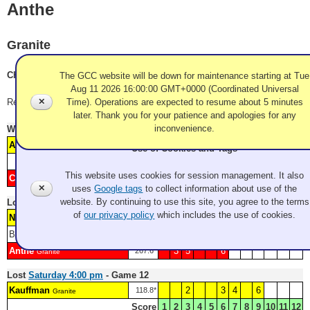
Anthe
Granite
Charlie Anthe, Ken Hsu, Daryl Allen, Mike Kovner
The GCC website will be down for maintenance starting at Tue
Aug 11 2026 16:00:00 GMT+0000 (Coordinated Universal
✕
Time). Operations are expected to resume about 5 minutes
Record: 1-3
later. Thank you for your patience and apologies for any
inconvenience.
Won
Friday 6:00 pm
- Game 5
Watch Replay
Anthe
1
4
6
205.4*
Granite
Use of Cookies and Tags
Score
1
2
3
4
5
6
7
8
9
10
11
12
This website uses cookies for session management. It also
Casey
2
3
5
90.5*
Granite
✕
uses
Google tags
to collect information about use of the
website. By continuing to use this site, you agree to the terms
Lost
Saturday 10:00 am
- Game 8
of
our privacy policy
which includes the use of cookies.
Neumann
1
4
7
8
226.5*
Granite
Blank: 2
Score
1
2
3
4
5
6
7
8
9
10
11
12
Anthe
3
5
6
267.6*
Granite
Lost
Saturday 4:00 pm
- Game 12
Kauffman
2
3
4
6
118.8*
Granite
Score
1
2
3
4
5
6
7
8
9
10
11
12