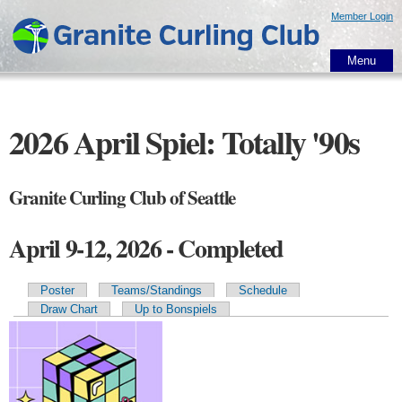
Skip to
Member Login
main
content
Menu
2026 April Spiel: Totally '90s
Granite Curling Club of Seattle
April 9-12, 2026 - Completed
Poster
Teams/Standings
Schedule
Primary tabs
Draw Chart
Up to Bonspiels