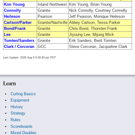
Kim Young
Inland Northwest
Kim Young, Brian Young
Connolly
Granite
Nick Connolly, Courtney Connolly
Heileson
Pearson
Jeff Pearson, Monique Heileson
Carlson/Parker
Granite/Nashville
Abbey Carlson, Tessa Parker
Bond/Frank
Granite
Chris Bond, Thorsten Frank
Lee
Granite
Jiyoung Lee, Mijung Wick
Tomten/Sanders
Granite
Erik Sanders, Berit Tomten
Clark / Corcoran
GCC
Steve Corcoran, Jacqueline Clark
Last Update: 2026 Aug 9 9:30:40 pm PDT
Learn
Curling Basics
Equipment
History
Strategy
Rules
Scoreboards
Mixed Doubles