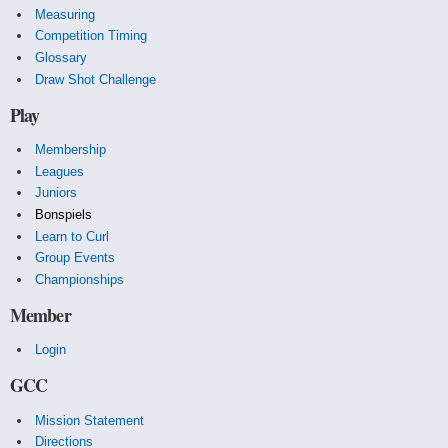
Measuring
Competition Timing
Glossary
Draw Shot Challenge
Play
Membership
Leagues
Juniors
Bonspiels
Learn to Curl
Group Events
Championships
Member
Login
GCC
Mission Statement
Directions