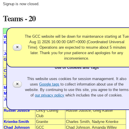
Signup is now closed.
Teams - 20
Team Name
From
Members
The GCC website will be down for maintenance starting at Tue
Will/Seymour
Granite
Margee Will, Adam Seymour
Aug 11 2026 16:00:00 GMT+0000 (Coordinated Universal
K Powered
Evergreen
Kevin Rutherford,
✕
Time). Operations are expected to resume about 5 minutes
Kelsey Schneider
later. Thank you for your patience and apologies for any
Jensen/Neumann
Granite
Kevin Neumann, Anna Jensen
inconvenience.
Garbes
Granite
Peter Garbes,
Heather MacLaughlin Garbes
Use of Cookies and Tags
Chase Manley
Evergreen
Megan Manley, Martin Chase
Stronach/Slattery
Granite/
Meghan Stronach, Wyatt Slattery
This website uses cookies for session management. It also
SFBACC
✕
uses
Google tags
to collect information about use of the
Miller/Hester
Granite
Greta Miller, Felix Hester
website. By continuing to use this site, you agree to the terms
Mariano
Granite
Sheila Mariano, Chris Hester
of
our privacy policy
which includes the use of cookies.
Jackson/Wolter
Detroit Curling
Rob Wolter, Celia Jackson
Club
Russel Justice
Cincy Curling
Russel Justice, Greg Kaiser
Club
Krienke-Smith
Granite
Charles Smith, Nadyne Krienke
Chad Johnson
GCC
Chad Johnson, Amanda Willey