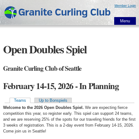
Skip to
Member Login
main
content
Menu
Open Doubles Spiel
Granite Curling Club of Seattle
February 14-15, 2026 - In Planning
Teams
Up to Bonspiels
Primary tabs
Welcome to the 2026 Open Doubles Spiel.
We are expecting fierce
competition this year, so register early. This spiel can support 24 teams,
and we are reserving 25% of the spots for our traveling friends for the first
3 weeks of registration. This is a 2-day event from February 14-15, 2026.
Come join us in Seattle!