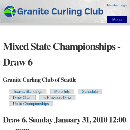
Skip to
Member Login
main
content
Menu
Mixed State Championships -
Draw 6
Granite Curling Club of Seattle
Teams/Standings
More Info
Schedule
Primary tabs
Draw Chart
< Previous Draw
Up to Championships
Draw 6. Sunday January 31, 2010 12:00