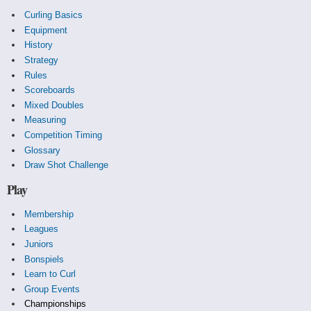
Curling Basics
Equipment
History
Strategy
Rules
Scoreboards
Mixed Doubles
Measuring
Competition Timing
Glossary
Draw Shot Challenge
Play
Membership
Leagues
Juniors
Bonspiels
Learn to Curl
Group Events
Championships