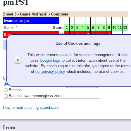
pm PST
Sheet 3 - Game MoPac-F - Complete
Iwanick
Oregon
Blank: 1
Score
1
2
3
4
5
6
7
8
9
10
11
12
Sieg
H
2
3
4
California
Use of Cookies and Tags
Lyle had an open draw for 3, executed perfectly
This website uses cookies for session management. It also
✕
uses
Google tags
to collect information about use of the
Color Key:
MOPAC
WA
website. By continuing to use this site, you agree to the terms
Last Update: 2026 Aug 7 8:51:40 pm PDT
of
our privacy policy
which includes the use of cookies.
Select Scoreboard Style
Curling
Baseball
Baseball w/o meaningless zeros
How to read a curling scoreboard
Learn