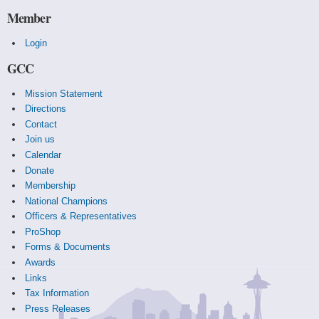
Member
Login
GCC
Mission Statement
Directions
Contact
Join us
Calendar
Donate
Membership
National Champions
Officers & Representatives
ProShop
Forms & Documents
Awards
Links
Tax Information
Press Releases