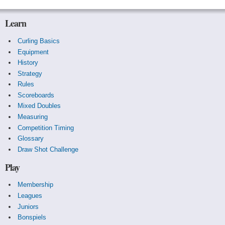
Learn
Curling Basics
Equipment
History
Strategy
Rules
Scoreboards
Mixed Doubles
Measuring
Competition Timing
Glossary
Draw Shot Challenge
Play
Membership
Leagues
Juniors
Bonspiels