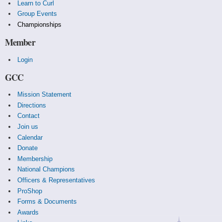
Learn to Curl
Group Events
Championships
Member
Login
GCC
Mission Statement
Directions
Contact
Join us
Calendar
Donate
Membership
National Champions
Officers & Representatives
ProShop
Forms & Documents
Awards