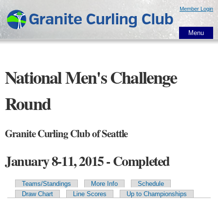
Skip to
Member Login
main
content
Menu
National Men's Challenge
Round
Granite Curling Club of Seattle
January 8-11, 2015 - Completed
Teams/Standings
More Info
Schedule
Primary tabs
Draw Chart
Line Scores
Up to Championships