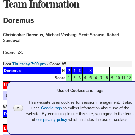
Team Information
Doremus
Christopher Doremus, Michael Vosberg, Scott Strouse, Robert
Sandoval
Record: 2-3
Lost
Thursday 7:00 pm
- Game A5
Doremus
H
2
4
6
8
Score
1
2
3
4
5
6
7
8
9
10
11
12
Haluptzok
1
3
5
7
9
Minnesota
Use of Cookies and Tags
First skip's blue slides through - and he's out of rocks.
This website uses cookies for session management. It also
Won
Friday 2:00 pm
- Game B2
✕
uses
Google tags
to collect information about use of the
Doremus
H
3
4
5
8
9
11
website. By continuing to use this site, you agree to the terms
of
our privacy policy
which includes the use of cookies.
Score
1
2
3
4
5
6
7
8
9
10
11
12
Eigner
1
2
6
7
10
Indiana