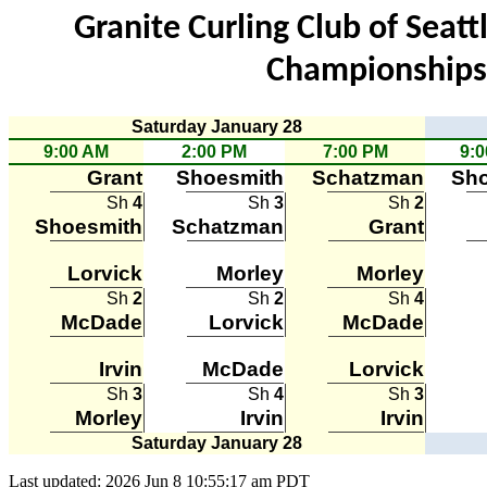
Granite Curling Club of Seat
Championships 
Saturday January 28
9:00 AM
2:00 PM
7:00 PM
9:
Grant
Shoesmith
Schatzman
Sho
Sh
4
Sh
3
Sh
2
Shoesmith
Schatzman
Grant
Lorvick
Morley
Morley
Sh
2
Sh
2
Sh
4
McDade
Lorvick
McDade
Irvin
McDade
Lorvick
Sh
3
Sh
4
Sh
3
Morley
Irvin
Irvin
Saturday January 28
Last updated: 2026 Jun 8 10:55:17 am PDT