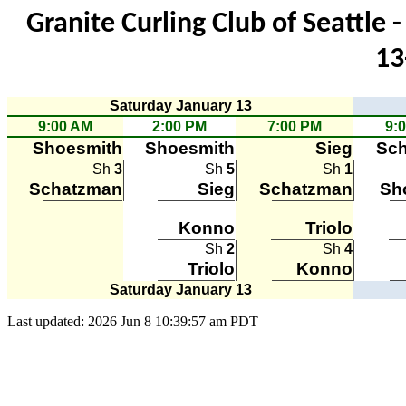
Granite Curling Club of Seattle
13
Saturday January 13
9:00 AM
2:00 PM
7:00 PM
9:
Shoesmith
Shoesmith
Sieg
Sc
Sh
3
Sh
5
Sh
1
Schatzman
Sieg
Schatzman
Sh
Konno
Triolo
Sh
2
Sh
4
Triolo
Konno
Saturday January 13
Last updated: 2026 Jun 8 10:39:57 am PDT