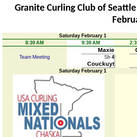
Granite Curling Club of Seatt
Febru
Saturday February 1
8:30 AM
9:30 AM
2:
Maxie
Team Meeting
Sh
4
Couckuyt
Saturday February 1