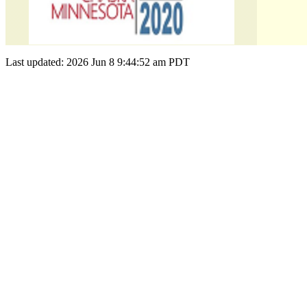
Last updated: 2026 Jun 8 9:44:52 am PDT