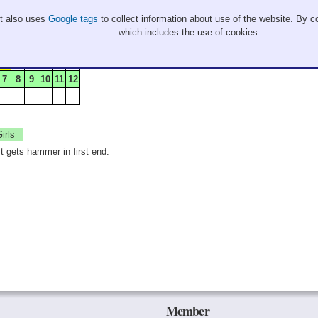
It also uses
Google tags
to collect information about use of the website. By co
which includes the use of cookies.
8
7
8
9
10
11
12
irls
 gets hammer in first end.
Member