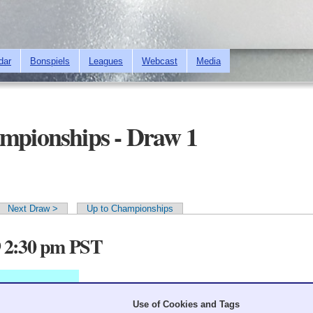
Skip to
main
content
dar
Bonspiels
Leagues
Webcast
Media
ampionships - Draw 1
Next Draw >
Up to Championships
9 2:30 pm PST
Use of Cookies and Tags
7
8
9
10
11
12