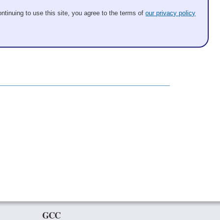
ntinuing to use this site, you agree to the terms of
our privacy policy
GCC