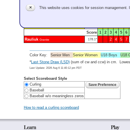
Zheng
1
3
5
6
165.7*
Granite
✕
This website uses cookies for session management. 
Sheet 3 - Game A301 - Complete
S-Violette
1
3
6
93.8*
Score
1
2
3
4
5
6
Rauliuk
2
4
5
7
178.1*
Granite
Color Key:
Senior Men
Senior Women
U18 Boys
U18 G
*
Last Stone Draw (LSD)
(sum of cw and ccw) in cm. Lowest
Last Update: 2026 Aug 6 11:40:12 pm PDT
Select Scoreboard Style
Curling
Baseball
Baseball w/o meaningless zeros
How to read a curling scoreboard
Learn
Play