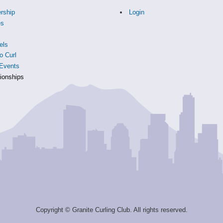
rship
Login
es
s
els
o Curl
Events
onships
Copyright © Granite Curling Club. All rights reserved.