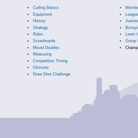
Curling Basics
Membe
Equipment
Leagu
History
Junior
Strategy
Bonspi
Rules
Learn t
Scoreboards
Group 
Mixed Doubles
Champi
Measuring
Competition Timing
Glossary
Draw Shot Challenge