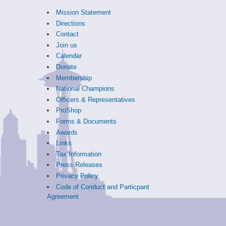
Mission Statement
Directions
Contact
Join us
Calendar
Donate
Membership
National Champions
Officers & Representatives
ProShop
Forms & Documents
Awards
Links
Tax Information
Press Releases
Privacy Policy
Code of Conduct and Particpant
Agreement