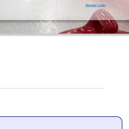
Member Login