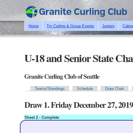
Home
Try Curling & Group Events
Juniors
Calen
U-18 and Senior State Ch
Granite Curling Club of Seattle
Teams/Standings
Schedule
Draw Chart
Primary tabs
Draw 1. Friday December 27, 201
Sheet 2 - Complete
Kauffman
4
353.9*
Granite
Blank: 2
Score
1
2
3
4
5
6