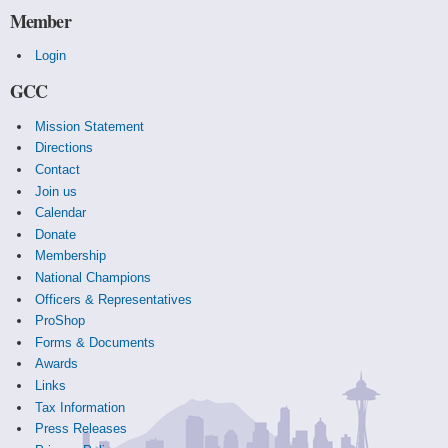
Member
Login
GCC
Mission Statement
Directions
Contact
Join us
Calendar
Donate
Membership
National Champions
Officers & Representatives
ProShop
Forms & Documents
Awards
Links
Tax Information
Press Releases