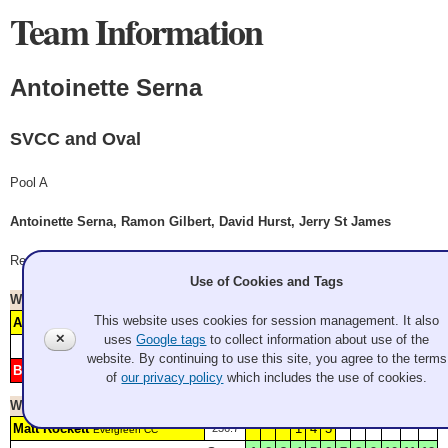
Team Information
Antoinette Serna
SVCC and Oval
Pool A
Antoinette Serna, Ramon Gilbert, David Hurst, Jerry St James
Record: 4-1
Use of Cookies and Tags
Won
Saturday 12:45 pm
- Game 7
Watch Replay
This website uses cookies for session management. It also
Antoinette Serna
1
3
357.2*
SVCC and Oval
✕
uses
Google tags
to collect information about use of the
Score
1
2
3
4
5
6
7
8
9
10
11
12
website. By continuing to use this site, you agree to the terms
Button Nibblers
2
225.4*
Granite
of
our privacy policy
which includes the use of cookies.
Won
Saturday 4:45 pm
- Game 12
Watch Replay
Matt Rockett
1
4
5
236.7*
Evergreen CC