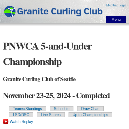
Skip to
Member Login
main
content
Menu
PNWCA 5-and-Under
Championship
Granite Curling Club of Seattle
November 23-25, 2024 - Completed
Teams/Standings
Schedule
Draw Chart
Primary tabs
LSD/DSC
Line Scores
Up to Championships
Watch Replay