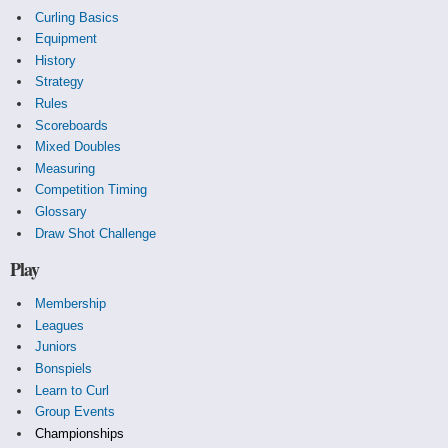
Curling Basics
Equipment
History
Strategy
Rules
Scoreboards
Mixed Doubles
Measuring
Competition Timing
Glossary
Draw Shot Challenge
Play
Membership
Leagues
Juniors
Bonspiels
Learn to Curl
Group Events
Championships