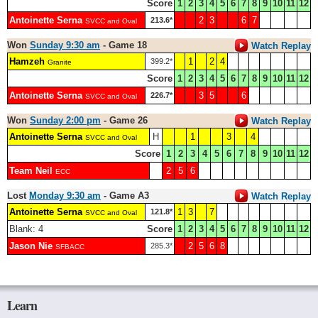
Score
1
2
3
4
5
6
7
8
9
10
11
12
Antoinette Serna
2
3
6
7
213.6*
SVCC and Oval
Won
Sunday 9:30 am
- Game 18
Watch Replay
Hamzeh
1
2
4
399.2*
Granite
Score
1
2
3
4
5
6
7
8
9
10
11
12
Antoinette Serna
3
5
6
226.7*
SVCC and Oval
Won
Sunday 2:00 pm
- Game 26
Watch Replay
Antoinette Serna
H
1
3
4
SVCC and Oval
Score
1
2
3
4
5
6
7
8
9
10
11
12
Team Neil
2
5
6
ECC
Lost
Monday 9:30 am
- Game A3
Watch Replay
Antoinette Serna
1
3
7
121.8*
SVCC and Oval
Blank: 4
Score
1
2
3
4
5
6
7
8
9
10
11
12
Jason Nie
2
5
6
8
285.3*
SFBACC
Learn