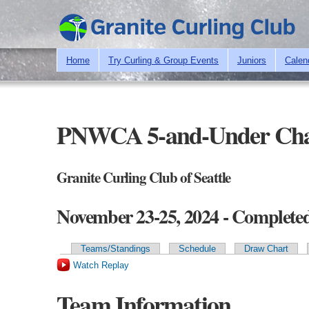
Home
Try Curling & Group Events
Juniors
Calen
PNWCA 5-and-Under Cha
Granite Curling Club of Seattle
November 23-25, 2024 - Complete
Teams/Standings
Schedule
Draw Chart
Primary tabs
Watch Replay
Team Information