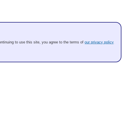
ntinuing to use this site, you agree to the terms of
our privacy policy