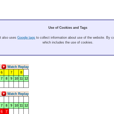
Use of Cookies and Tags
It also uses
Google tags
to collect information about use of the website. By co
which includes the use of cookies.
Watch Replay
6
7
8
7
8
9
10
11
12
Watch Replay
7
8
9
10
11
12
6
7