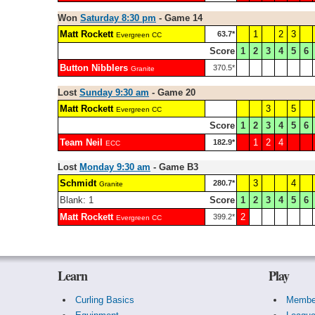
Won
Saturday 8:30 pm
- Game 14
Matt Rockett
1
2
3
63.7*
Evergreen CC
Score
1
2
3
4
5
6
Button Nibblers
370.5*
Granite
Lost
Sunday 9:30 am
- Game 20
Matt Rockett
3
5
Evergreen CC
Score
1
2
3
4
5
6
Team Neil
1
2
4
182.9*
ECC
Lost
Monday 9:30 am
- Game B3
Schmidt
3
4
280.7*
Granite
Blank: 1
Score
1
2
3
4
5
6
Matt Rockett
2
399.2*
Evergreen CC
Learn
Play
Curling Basics
Membe