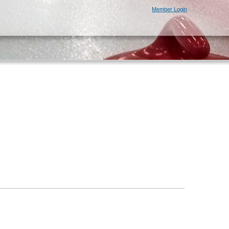
Member Login