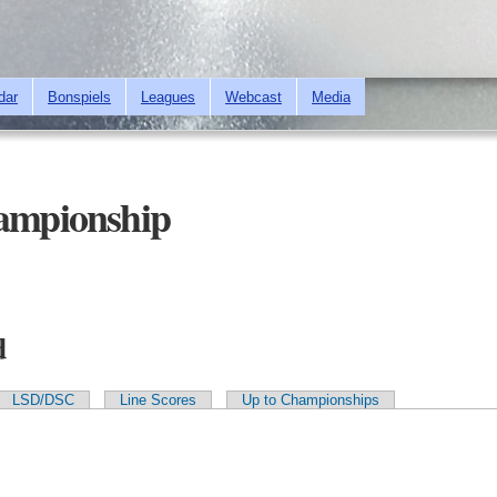
Skip to
main
content
dar
Bonspiels
Leagues
Webcast
Media
mpionship
d
LSD/DSC
Line Scores
Up to Championships