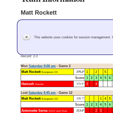
Matt Rockett
Evergreen CC
Pool A
✕
This website uses cookies for session management. 
Matt Rockett, Jason Garcia, Mat Iberg, Jeffrey Brice
Record: 2-3
Won
Saturday 9:00 am
- Game 2
Matt Rockett
1
2
5
276.2*
Evergreen CC
Score
1
2
3
4
5
6
Hamzeh
3
4
370.6*
Granite
Lost
Saturday 4:45 pm
- Game 12
Matt Rockett
1
4
5
236.7*
Evergreen CC
Score
1
2
3
4
5
6
Antoinette Serna
2
3
213.6*
SVCC and Oval