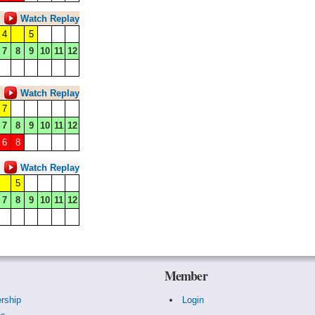
Watch Replay
4
5
7
8
9
10
11
12
Watch Replay
7
7
8
9
10
11
12
6
8
Watch Replay
5
7
8
9
10
11
12
Member
rship
Login