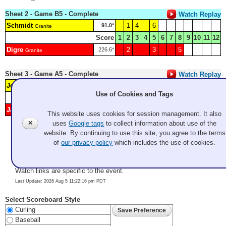
Sheet 2 - Game B5 - Complete
Watch Replay
Schmidt
1
4
6
91.0*
Granite
Score
1
2
3
4
5
6
7
8
9
10
11
12
Digre
2
3
5
226.6*
Granite
Sheet 3 - Game A5 - Complete
Watch Replay
Jeff Kunkel
1
3
5
94.9*
Coyotes/OC
Use of Cookies and Tags
Score
1
2
3
4
5
6
7
8
9
10
11
12
Jason Nie
2
4
215.1*
SFBACC
This website uses cookies for session management. It also
✕
uses
Google tags
to collect information about use of the
website. By continuing to use this site, you agree to the terms
Color Key:
Pool A
Pool B
Pool C
of
our privacy policy
which includes the use of cookies.
*
Last Stone Draw (LSD)
(sum of cw and ccw) in cm. Lowest gets
hammer in first end.
Watch links are specific to the event.
Last Update: 2026 Aug 5 11:22:16 pm PDT
Select Scoreboard Style
Curling
Baseball