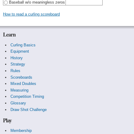
Baseball w/o meaningless zeros
How to read a curling scoreboard
Learn
Curling Basics
Equipment
History
Strategy
Rules
Scoreboards
Mixed Doubles
Measuring
Competition Timing
Glossary
Draw Shot Challenge
Play
Membership