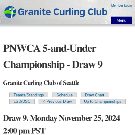
Skip to
Member Login
main
content
Menu
PNWCA 5-and-Under
Championship - Draw 9
Granite Curling Club of Seattle
Teams/Standings
Schedule
Draw Chart
Primary tabs
LSD/DSC
< Previous Draw
Up to Championships
Draw 9. Monday November 25, 2024
2:00 pm PST