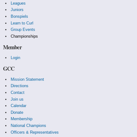
Leagues
Juniors
Bonspiels
Learn to Curl
Group Events
Championships
Member
Login
GCC
Mission Statement
Directions
Contact
Join us
Calendar
Donate
Membership
National Champions
Officers & Representatives