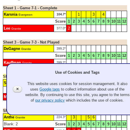
Sheet 1 - Game 7-1 - Complete
Karsnia
1
3
4
104.7*
Evergreen
Score
1
2
3
4
5
6
7
8
9
10
11
12
Lee
2
377.0*
Granite
Sheet 3 - Game 7-3 - Not Played
DeGagne
399.2*
Granite
Score
1
2
3
4
5
6
7
8
9
10
11
12
Kauffman
399.2*
Granite
Use of Cookies and Tags
Sheet 4 - Game Final - Complete
Schneider
2
4
6
7
Evergreen
This website uses cookies for session management. It also
✕
uses
Google tags
to collect information about use of the
Score
1
2
3
4
5
6
7
8
9
10
11
12
website. By continuing to use this site, you agree to the terms
Mariano
H
1
3
5
8
9
Granite
of
our privacy policy
which includes the use of cookies.
Sheet 5 - Game 7-5 - Complete
Anthe
3
5
6
224.3*
Granite
Blank: 2
Score
1
2
3
4
5
6
7
8
9
10
11
12