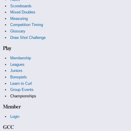
Scoreboards
Mixed Doubles
Measuring
Competition Timing
Glossary
Draw Shot Challenge
Play
Membership
Leagues
Juniors
Bonspiels
Learn to Curl
Group Events
Championships
Member
Login
GCC