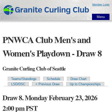
Skip to
Member Login
main
content
Menu
PNWCA Club Men's and
Women's Playdown - Draw 8
Granite Curling Club of Seattle
Teams/Standings
Schedule
Draw Chart
Primary tabs
LSD/DSC
< Previous Draw
Up to Championships
Draw 8. Monday February 23, 2026
2:00 pm PST