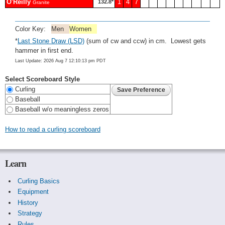
O'Reilly
1
4
7
132.8*
Granite
Color Key:
Men
Women
*
Last Stone Draw (LSD)
(sum of cw and ccw) in cm. Lowest gets
hammer in first end.
Last Update: 2026 Aug 7 12:10:13 pm PDT
Select Scoreboard Style
Curling
Baseball
Baseball w/o meaningless zeros
How to read a curling scoreboard
Learn
Curling Basics
Equipment
History
Strategy
Rules