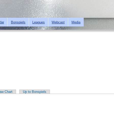
Skip to
main
content
dar
Bonspiels
Leagues
Webcast
Media
aw Chart
Up to Bonspiels