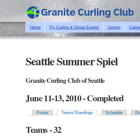
Home
Try Curling & Group Events
Juniors
Calen
Seattle Summer Spiel
Granite Curling Club of Seattle
June 11-13, 2010 - Completed
Poster
Teams/Standings
Schedule
Dr
Primary tabs
Teams - 32