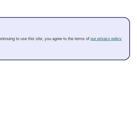
ntinuing to use this site, you agree to the terms of
our privacy policy