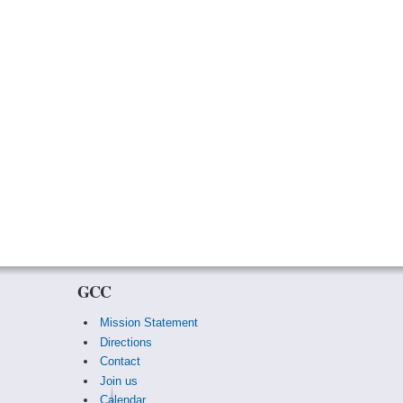
GCC
Mission Statement
Directions
Contact
Join us
Calendar