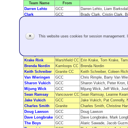
Team Name
From
Darren Lehto
GCC
Darren Lehto, Liam Barksdale
Clark
GCC
Brady Clark, Cristin Clark, B
Jim Sullivan
GCC
Jim Sullivan, Greg Tonole, 
James Pleasants
Granite
James Pleasants, Chris Plea
Steven Demlow
Granite
Steven Demlow, David booth, 
✕
This website uses cookies for session management. 
Schaak
Evergreen
Doug Schaak, Steve Liske, 
Kozai
GCC
Betty Kozai, Paul Lyttle, H
Hall
GCC
Wendell Hall, Bob Thibodea
Calcagno
GCC
Mike Calcagno, Jennifer Le
Krake Rink
Marshfield CC
Erin Krake, Tom Krake, Tam
Brenda Nordin
Kamloops CC
Brenda Nordin
Keith Schreiber
Granite CC
Keith Schreiber, Coleen Rich
Van Wieringen
GCC
Chris Rimple, Barry Van Wie
Sharon Vukich
GCC
Sharon Vukich, Peter Kron, 
Mijung Wick
GCC
Mijung Wick, Jeff Wick, Jus
Sean Ramsay
Vancouver CC
Sean Ramsay, Leanne Kearns
Jake Vukich
GCC
Jake Vukich, Pat Connolly, 
Charles Smith
Granite
Charles Smith, Christine Ha
Doug Lawson
GCC
Doug Lawson
Dave Longbrake
GCC
Dave Longbrake, Mark Longb
The Boys
GCC
Alaric Sawade, Jacob Guzma