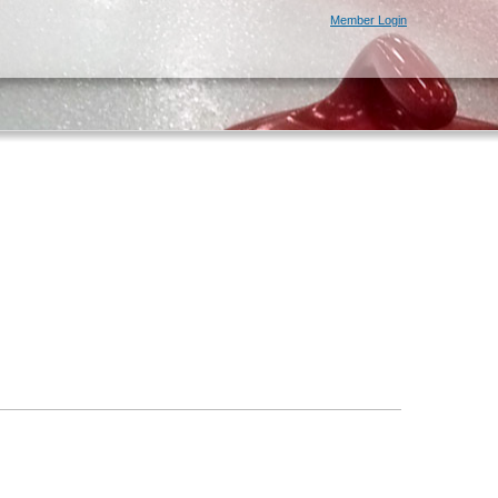
Member Login