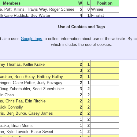
Members
W
L
Position
, Patti Killins, Travis Way, Roger Schnee
5
0
Winner
ill/Karie Ruddick, Bev Walter
4
1
Finalist
Jon Ikegami, Kris Ikegami
4
1
B Winner
Use of Cookies and Tags
sants, Nick Pleasants, Karl Picard
5
1
C Winner
Ari krasik, Mark Brattin
3
1
A Semi-Finalist
It also uses
Google tags
to collect information about use of the website. By co
Danial Sorensen
3
1
A Semi-Finalist
which includes the use of cookies.
eidi Plzak, Greg Sandack
3
2
B Finalist
ux, Jeremy Dinsel, Ken Giesbers
3
3
C Finalist
e, Peter Sommer, Brenna
2
1
my Thomas, Kellie Krake
2
1
3
2
ardson, Benn Bolay, Brittney Bollay
2
1
ringen, Claire Potter, Judy Pozsgay
2
1
Doug Zuberbuhler, Scott Zuberbuhler
3
2
tin Chan
2
2
, Chris Faa, Erin Ritchie
2
2
Nick Connolly
2
2
rris, Benj Burke, Casey James
2
2
1
2
rake, Brian Morris
1
2
n, Kyle Lorvick, Blake Sweet
1
2