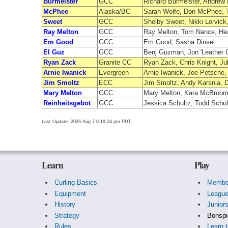
Burmeister
GCC
Richard Burmeister, Andrew
McPhee
Alaska/BC
Sarah Wolfe, Don McPhee, T
Sweet
GCC
Shelby Sweet, Nikki Lorvick
Ray Melton
GCC
Ray Melton, Tom Nance, He
Em Good
GCC
Em Good, Sasha Dinsel
El Guz
GCC
Benj Guzman, Jon 'Leather 
Ryan Zack
Granite CC
Ryan Zack, Chris Knight, Ju
Arnie Iwanick
Evergreen
Arnie Iwanick, Joe Petsche
Jim Smoltz
ECC
Jim Smoltz, Andy Karsnia, 
Mary Melton
GCC
Mary Melton, Kara McBroom
Reinheitsgebot
GCC
Jessica Schultz, Todd Schu
Last Update: 2026 Aug 7 8:19:24 pm PDT
Learn
Play
Curling Basics
Membe
Equipment
Leagu
History
Junior
Strategy
Bonspi
Rules
Learn t