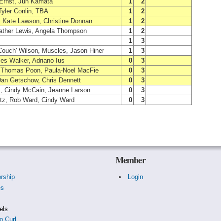
 Ernst, Jun Kamata
1
2
yler Conlin, TBA
1
2
, Kate Lawson, Christine Donnan
1
2
ather Lewis, Angela Thompson
1
2
1
3
Couch' Wilson, Muscles, Jason Hiner
1
3
les Walker, Adriano Ius
0
3
, Thomas Poon, Paula-Noel MacFie
0
3
Dan Getschow, Chris Dennett
0
3
, Cindy McCain, Jeanne Larson
0
3
ltz, Rob Ward, Cindy Ward
0
3
Member
rship
Login
es
s
els
o Curl