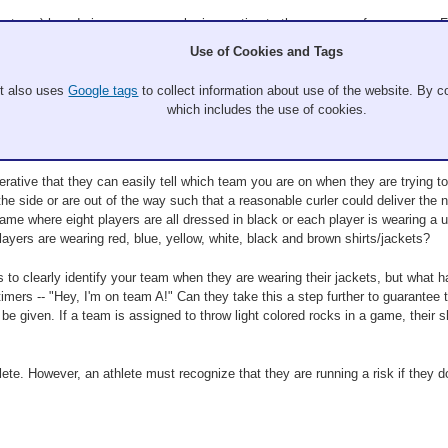
r team) has during a game can be imperative to the success of your game. For
tic forfeit. When this occurs, the points are not considered in determining the
Use of Cookies and Tags
 has crossed the T-line at the delivering end with the rock prior to the clock r
ck.
It also uses
Google tags
to collect information about use of the website. By co
which includes the use of cookies.
ative that they can easily tell which team you are on when they are trying to d
he side or are out of the way such that a reasonable curler could deliver the n
game where eight players are all dressed in black or each player is wearing a un
layers are wearing red, blue, yellow, white, black and brown shirts/jackets?
s to clearly identify your team when they are wearing their jackets, but what h
e timers -- "Hey, I'm on team A!" Can they take this a step further to guarantee
 be given. If a team is assigned to throw light colored rocks in a game, their sh
lete. However, an athlete must recognize that they are running a risk if they do