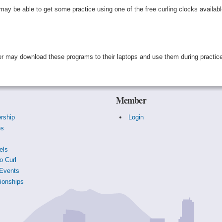
ay be able to get some practice using one of the free curling clocks availab
mer may download these programs to their laptops and use them during practic
Member
rship
Login
es
s
els
o Curl
Events
onships