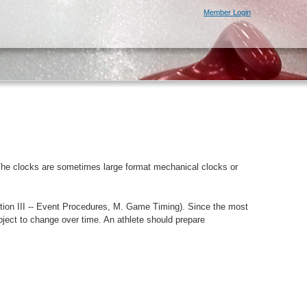
Member Login
e. The clocks are sometimes large format mechanical clocks or
tion III -- Event Procedures, M. Game Timing). Since the most
bject to change over time. An athlete should prepare