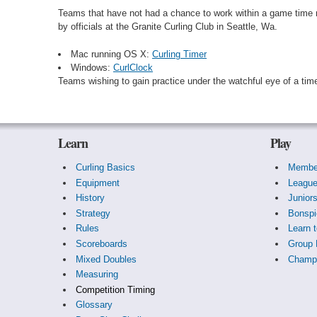
Teams that have not had a chance to work within a game time m
by officials at the Granite Curling Club in Seattle, Wa.
Mac running OS X:
Curling Timer
Windows:
CurlClock
Teams wishing to gain practice under the watchful eye of a ti
Learn
Play
Curling Basics
Membe
Equipment
Leagu
History
Junior
Strategy
Bonspi
Rules
Learn t
Scoreboards
Group 
Mixed Doubles
Champi
Measuring
Competition Timing
Glossary