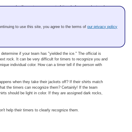
 example, if your team runs out of time before your last rock
 winner. Be careful to note that the clock may run out while
eaching zero. In other words, it's not an issue that a slower draw
ntinuing to use this site, you agree to the terms of
our privacy policy
etermine if your team has "yielded the ice." The official is
ext rock. It can be very difficult for timers to recognize you and
ique individual color. How can a timer tell if the person with
appens when they take their jackets off? If their shirts match
 that the timers can recognize them? Certainly! If the team
irts should be light in color. If they are assigned dark rocks,
n't help their timers to clearly recognize them.