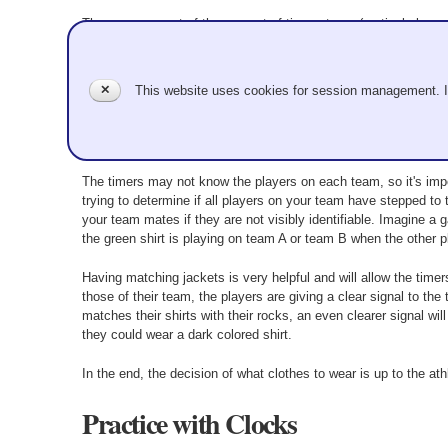
The management of the amount of time a team (particularly you
crosses the T-line at the delivering end, your game is an automa
your team's last rock is being delivered as long as the deliverer
may take more time to come to a stop than remains on the clo
✕
This website uses cookies for session management. 
Helpful Hints
The timers may not know the players on each team, so it's imper
trying to determine if all players on your team have stepped to t
your team mates if they are not visibly identifiable. Imagine a 
the green shirt is playing on team A or team B when the other p
Having matching jackets is very helpful and will allow the timer
those of their team, the players are giving a clear signal to th
matches their shirts with their rocks, an even clearer signal will
they could wear a dark colored shirt.
In the end, the decision of what clothes to wear is up to the ath
Practice with Clocks