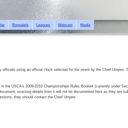
Skip to
main
content
dar
Bonspiels
Leagues
Webcast
Media
y officials using an official clock selected for the event by the Chief Umpir
bed in the USCA's 2009-2010 Championships Rules Booklet (currently under Sec
ocument, exacting details from it will not be documented here as they are su
uestions, they should contact the Chief Umpire.