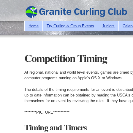
Home
Try Curling & Group Events
Juniors
Calen
Competition Timing
At regional, national and world level events, games are timed b
computer programs running on Apple's OS X or Windows.
The details of the timing requirements for an event is descri
up to date information can be obtained by reading the USCA's d
themselves for an event by reviewing the rules. If they have q
********PICTURE***********
Timing and Timers