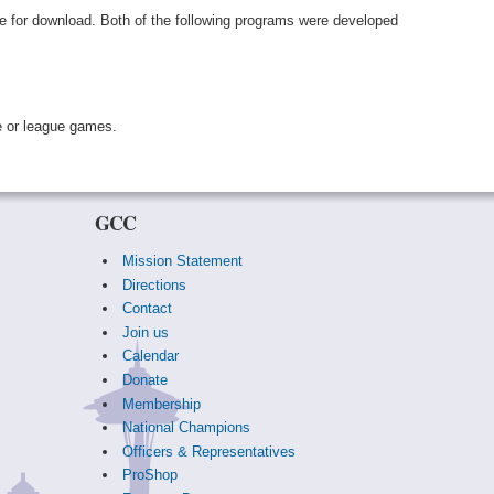
le for download. Both of the following programs were developed
e or league games.
GCC
Mission Statement
Directions
Contact
Join us
Calendar
Donate
Membership
National Champions
Officers & Representatives
ProShop