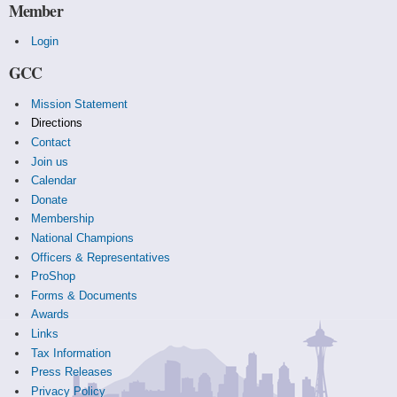
Member
Login
GCC
Mission Statement
Directions
Contact
Join us
Calendar
Donate
Membership
National Champions
Officers & Representatives
ProShop
Forms & Documents
Awards
Links
Tax Information
Press Releases
Privacy Policy