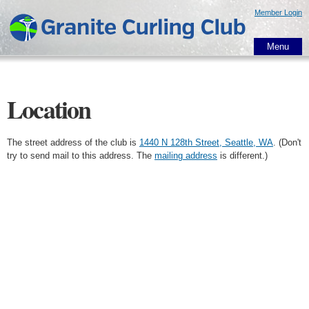
Skip to
Member Login
main
content
Menu
Location
The street address of the club is
1440 N 128th Street, Seattle, WA
. (Don't
try to send mail to this address. The
mailing address
is different.)