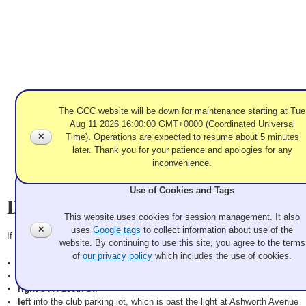
The GCC website will be down for maintenance starting at Tue
Aug 11 2026 16:00:00 GMT+0000 (Coordinated Universal
✕
Time). Operations are expected to resume about 5 minutes
later. Thank you for your patience and apologies for any
inconvenience.
Use of Cookies and Tags
Directions
This website uses cookies for session management. It also
✕
uses
Google tags
to collect information about use of the
If you are coming from north of Seattle on I-5 southbound,
website. By continuing to use this site, you agree to the terms
of
our privacy policy
which includes the use of cookies.
take Exit 175 (NE 145th St) and go
right
onto NE 145th.
left
on 1st Ave NE (the next light).
right
on N 130th St.
left
into the club parking lot, which is past the light at Ashworth Avenue