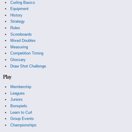
Curling Basics
Equipment
History
Strategy
Rules
Scoreboards
Mixed Doubles
Measuring
Competition Timing
Glossary
Draw Shot Challenge
Play
Membership
Leagues
Juniors
Bonspiels
Learn to Curl
Group Events
Championships