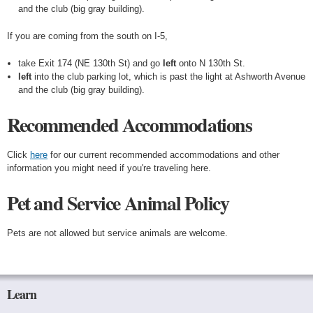
and the club (big gray building).
If you are coming from the south on I-5,
take Exit 174 (NE 130th St) and go
left
onto N 130th St.
left
into the club parking lot, which is past the light at Ashworth Avenue
and the club (big gray building).
Recommended Accommodations
Click
here
for our current recommended accommodations and other
information you might need if you're traveling here.
Pet and Service Animal Policy
Pets are not allowed but service animals are welcome.
Learn