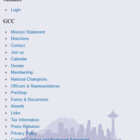
Login
GCC
Mission Statement
Directions
Contact
Join us
Calendar
Donate
Membership
National Champions
Officers & Representatives
ProShop
Forms & Documents
Awards
Links
Tax Information
Press Releases
Privacy Policy
Code of Conduct and Particpant Agreement