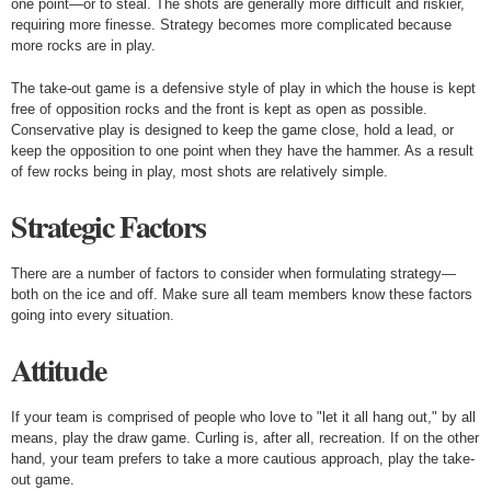
one point—or to steal. The shots are generally more difficult and riskier,
requiring more finesse. Strategy becomes more complicated because
more rocks are in play.
The take-out game is a defensive style of play in which the house is kept
free of opposition rocks and the front is kept as open as possible.
Conservative play is designed to keep the game close, hold a lead, or
keep the opposition to one point when they have the hammer. As a result
of few rocks being in play, most shots are relatively simple.
Strategic Factors
There are a number of factors to consider when formulating strategy—
both on the ice and off. Make sure all team members know these factors
going into every situation.
Attitude
If your team is comprised of people who love to "let it all hang out," by all
means, play the draw game. Curling is, after all, recreation. If on the other
hand, your team prefers to take a more cautious approach, play the take-
out game.