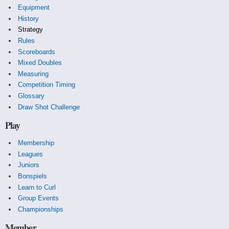
Equipment
History
Strategy
Rules
Scoreboards
Mixed Doubles
Measuring
Competition Timing
Glossary
Draw Shot Challenge
Play
Membership
Leagues
Juniors
Bonspiels
Learn to Curl
Group Events
Championships
Member