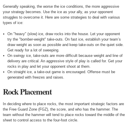
Generally speaking, the worse the ice conditions, the more aggressive
your strategy becomes. Use the ice as your ally, as your opponent
struggles to overcome it. Here are some strategies to deal with various
types of ice:
On "heavy" (slow) ice, draw rocks into the house. Let your opponent
try the "bomber-weight" take-outs. On fast ice, establish your team’s
draw weight as soon as possible and keep take-outs on the quiet side.
Get ready for a lot of sweeping.
On swingy ice, take-outs are more difficult because weight and line of
delivery are critical. An aggressive style of play is called for. Get your
rocks in play and let your opponent shoot at them.
On straight ice, a take-out game is encouraged. Offense must be
generated with freezes and raises.
Rock Placement
In deciding where to place rocks, the most important strategic factors are
the Free Guard Zone (FGZ), the score, and who has the hammer. The
team without the hammer will tend to place rocks toward the middle of the
sheet to control access to the four-foot circle.