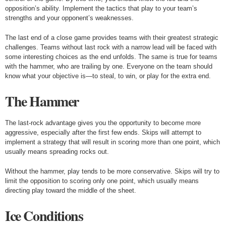
opposition’s ability. Implement the tactics that play to your team’s
strengths and your opponent’s weaknesses.
The last end of a close game provides teams with their greatest strategic
challenges. Teams without last rock with a narrow lead will be faced with
some interesting choices as the end unfolds. The same is true for teams
with the hammer, who are trailing by one. Everyone on the team should
know what your objective is—to steal, to win, or play for the extra end.
The Hammer
The last-rock advantage gives you the opportunity to become more
aggressive, especially after the first few ends. Skips will attempt to
implement a strategy that will result in scoring more than one point, which
usually means spreading rocks out.
Without the hammer, play tends to be more conservative. Skips will try to
limit the opposition to scoring only one point, which usually means
directing play toward the middle of the sheet.
Ice Conditions