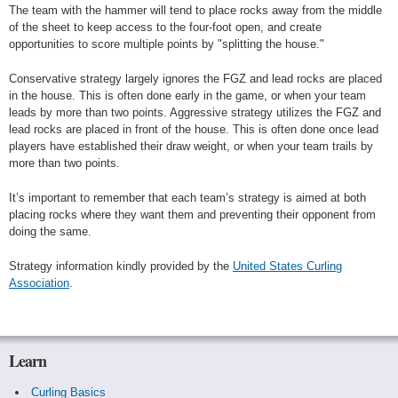
The team with the hammer will tend to place rocks away from the middle
of the sheet to keep access to the four-foot open, and create
opportunities to score multiple points by "splitting the house."
Conservative strategy largely ignores the FGZ and lead rocks are placed
in the house. This is often done early in the game, or when your team
leads by more than two points. Aggressive strategy utilizes the FGZ and
lead rocks are placed in front of the house. This is often done once lead
players have established their draw weight, or when your team trails by
more than two points.
It’s important to remember that each team’s strategy is aimed at both
placing rocks where they want them and preventing their opponent from
doing the same.
Strategy information kindly provided by the
United States Curling
Association
.
Learn
Curling Basics