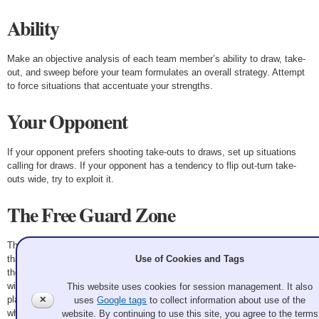
Ability
Make an objective analysis of each team member’s ability to draw, take-
out, and sweep before your team formulates an overall strategy. Attempt
to force situations that accentuate your strengths.
Your Opponent
If your opponent prefers shooting take-outs to draws, set up situations
calling for draws. If your opponent has a tendency to flip out-turn take-
outs wide, try to exploit it.
The Free Guard Zone
The free guard zone emphasizes the importance of a game plan more
Use of Cookies and Tags
than any other factor. The positioning of lead rocks will dictate play. If
these rocks are placed where the skip wants, the team can follow through
with its plan—whether it is offensive or defensive. If the rocks are not
This website uses cookies for session management. It also
placed properly, the end will develop largely on situational execution,
✕
uses
Google tags
to collect information about use of the
which may be the plan of your opposition.
website. By continuing to use this site, you agree to the terms