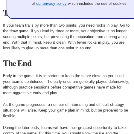
of
our privacy policy
which includes the use of cookies.
The Score
If your team trails by more than two points, you need rocks in play. Go to
the draw game. If you lead by three or more, your objective is no longer
scoring multiple points, but preventing the opposition from scoring a big
end. With that in mind, keep it clean. With fewer rocks in play, you are
less likely to give up more than one point in an end.
The End
Early in the game, it is important to keep the score close as you build
your team’s confidence. The early ends are generally played defensively,
although practice sessions before competitive games have made for
more aggressive early-end play.
As the game progresses, a number of interesting and difficult strategy
situations will arise. Keep your game plan in mind, but be prepared to be
flexible.
During the later ends, teams will have their greatest opportunity to take
control of the game. By this time, you should know the ice and the