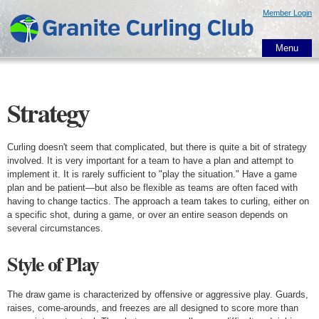
Skip to
Member Login
main
content
Menu
Strategy
Curling doesn't seem that complicated, but there is quite a bit of strategy
involved. It is very important for a team to have a plan and attempt to
implement it. It is rarely sufficient to "play the situation." Have a game
plan and be patient—but also be flexible as teams are often faced with
having to change tactics. The approach a team takes to curling, either on
a specific shot, during a game, or over an entire season depends on
several circumstances.
Style of Play
The draw game is characterized by offensive or aggressive play. Guards,
raises, come-arounds, and freezes are all designed to score more than