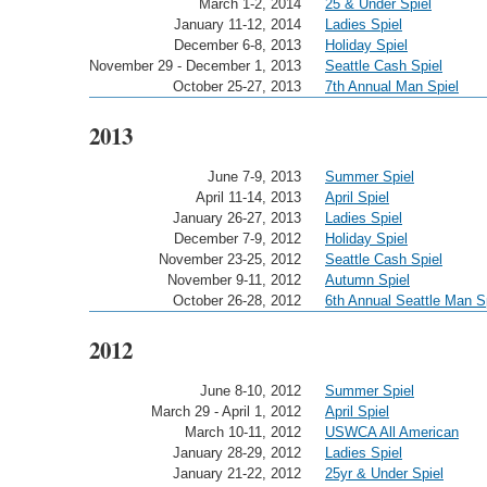
March 1-2, 2014
25 & Under Spiel
January 11-12, 2014
Ladies Spiel
December 6-8, 2013
Holiday Spiel
November 29 - December 1, 2013
Seattle Cash Spiel
October 25-27, 2013
7th Annual Man Spiel
2013
June 7-9, 2013
Summer Spiel
April 11-14, 2013
April Spiel
January 26-27, 2013
Ladies Spiel
December 7-9, 2012
Holiday Spiel
November 23-25, 2012
Seattle Cash Spiel
November 9-11, 2012
Autumn Spiel
October 26-28, 2012
6th Annual Seattle Man S
2012
June 8-10, 2012
Summer Spiel
March 29 - April 1, 2012
April Spiel
March 10-11, 2012
USWCA All American
January 28-29, 2012
Ladies Spiel
January 21-22, 2012
25yr & Under Spiel