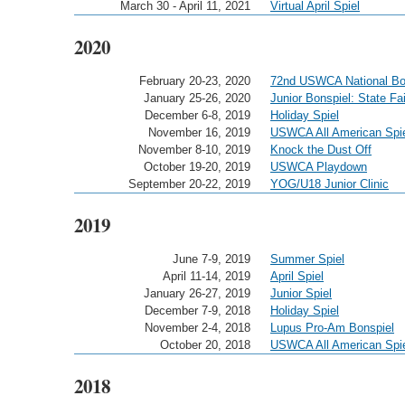
March 30 - April 11, 2021
Virtual April Spiel
2020
February 20-23, 2020
72nd USWCA National Bo
January 25-26, 2020
Junior Bonspiel: State Fai
December 6-8, 2019
Holiday Spiel
November 16, 2019
USWCA All American Spi
November 8-10, 2019
Knock the Dust Off
October 19-20, 2019
USWCA Playdown
September 20-22, 2019
YOG/U18 Junior Clinic
2019
June 7-9, 2019
Summer Spiel
April 11-14, 2019
April Spiel
January 26-27, 2019
Junior Spiel
December 7-9, 2018
Holiday Spiel
November 2-4, 2018
Lupus Pro-Am Bonspiel
October 20, 2018
USWCA All American Spi
2018