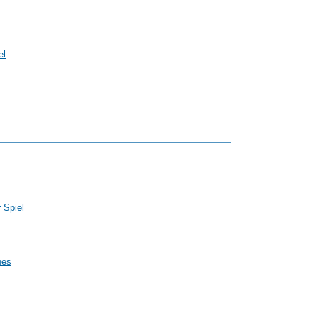
el
 Spiel
nes