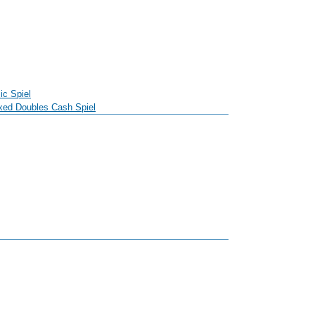
ic Spiel
xed Doubles Cash Spiel