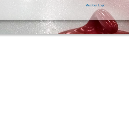
Member Login