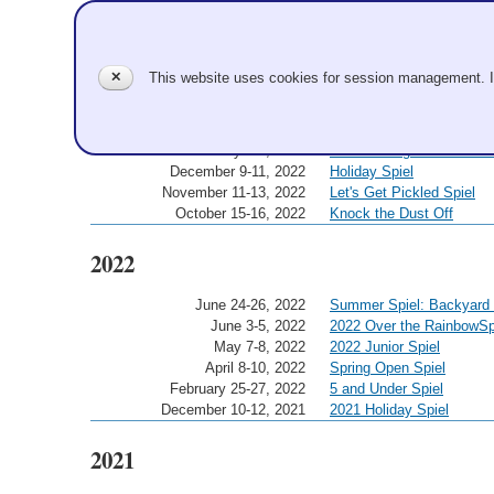
2023
June 16-18, 2023
Summer Spiel
✕
This website uses cookies for session management. 
May 19-21, 2023
2023 Over the RainbowSp
May 6-7, 2023
Open Doubles Spiel
April 13-16, 2023
April Spiel
January 7-8, 2023
Constructing Curlers Juni
December 9-11, 2022
Holiday Spiel
November 11-13, 2022
Let's Get Pickled Spiel
October 15-16, 2022
Knock the Dust Off
2022
June 24-26, 2022
Summer Spiel: Backyard
June 3-5, 2022
2022 Over the RainbowSp
May 7-8, 2022
2022 Junior Spiel
April 8-10, 2022
Spring Open Spiel
February 25-27, 2022
5 and Under Spiel
December 10-12, 2021
2021 Holiday Spiel
2021