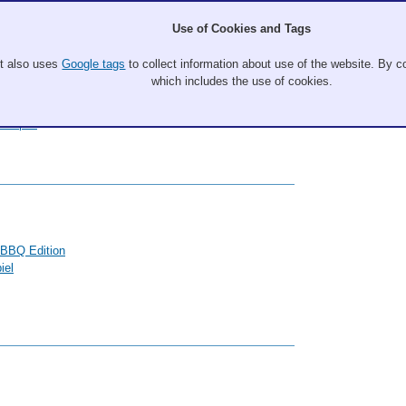
Use of Cookies and Tags
It also uses
Google tags
to collect information about use of the website. By co
iel
which includes the use of cookies.
or Spiel
 BBQ Edition
iel