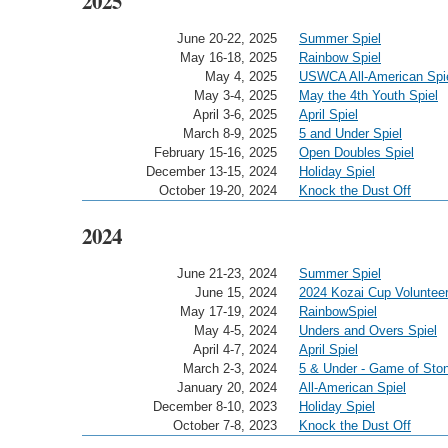
2025
June 20-22, 2025
Summer Spiel
May 16-18, 2025
Rainbow Spiel
May 4, 2025
USWCA All-American Spi
May 3-4, 2025
May the 4th Youth Spiel
April 3-6, 2025
April Spiel
March 8-9, 2025
5 and Under Spiel
February 15-16, 2025
Open Doubles Spiel
December 13-15, 2024
Holiday Spiel
October 19-20, 2024
Knock the Dust Off
2024
June 21-23, 2024
Summer Spiel
June 15, 2024
2024 Kozai Cup Volunteer
May 17-19, 2024
RainbowSpiel
May 4-5, 2024
Unders and Overs Spiel
April 4-7, 2024
April Spiel
March 2-3, 2024
5 & Under - Game of Sto
January 20, 2024
All-American Spiel
December 8-10, 2023
Holiday Spiel
October 7-8, 2023
Knock the Dust Off