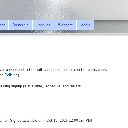
Skip to
main
content
dar
Bonspiels
Leagues
Webcast
Media
over a weekend - often with a specific theme or set of participants.
nd
Policies
).
luding signup (if available), schedule, and results.
Camp
- Signup available until Oct 19, 2026 12:00 am PDT