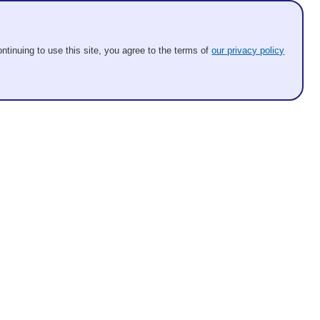
ntinuing to use this site, you agree to the terms of
our privacy policy