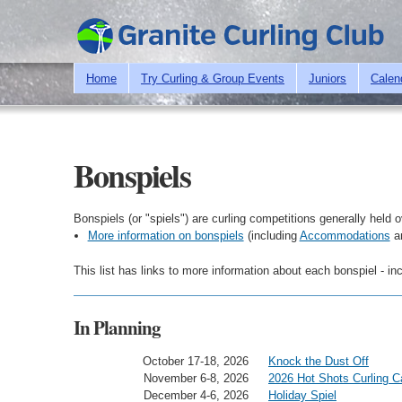
Home
Try Curling & Group Events
Juniors
Calen
Bonspiels
Bonspiels (or "spiels") are curling competitions generally held 
More information on bonspiels
(including
Accommodations
a
This list has links to more information about each bonspiel - inc
In Planning
October 17-18, 2026
Knock the Dust Off
November 6-8, 2026
2026 Hot Shots Curling 
December 4-6, 2026
Holiday Spiel