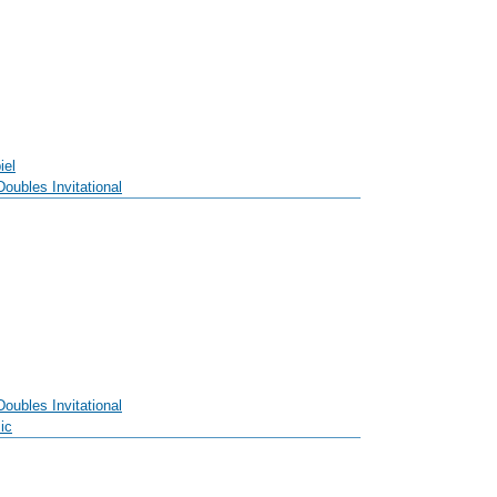
iel
oubles Invitational
oubles Invitational
ic