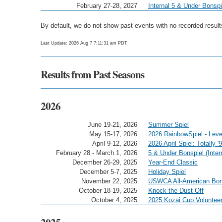
February 27-28, 2027
Internal 5 & Under Bonspi
By default, we do not show past events with no recorded resul
Last Update: 2026 Aug 7 7:11:31 am PDT
Results from Past Seasons
2026
June 19-21, 2026
Summer Spiel
May 15-17, 2026
2026 RainbowSpiel - Leve
April 9-12, 2026
2026 April Spiel: Totally '
February 28 - March 1, 2026
5 & Under Bonspiel (Inter
December 26-29, 2025
Year-End Classic
December 5-7, 2025
Holiday Spiel
November 22, 2025
USWCA All-American Bon
October 18-19, 2025
Knock the Dust Off
October 4, 2025
2025 Kozai Cup Volunteer