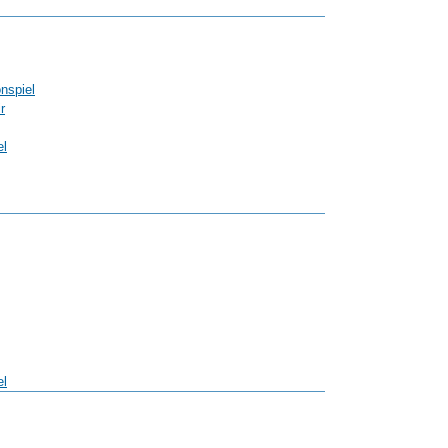
nspiel
r
el
el