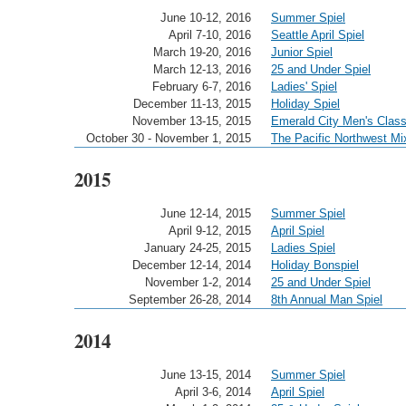
June 10-12, 2016
Summer Spiel
April 7-10, 2016
Seattle April Spiel
March 19-20, 2016
Junior Spiel
March 12-13, 2016
25 and Under Spiel
February 6-7, 2016
Ladies' Spiel
December 11-13, 2015
Holiday Spiel
November 13-15, 2015
Emerald City Men's Class
October 30 - November 1, 2015
The Pacific Northwest Mi
2015
June 12-14, 2015
Summer Spiel
April 9-12, 2015
April Spiel
January 24-25, 2015
Ladies Spiel
December 12-14, 2014
Holiday Bonspiel
November 1-2, 2014
25 and Under Spiel
September 26-28, 2014
8th Annual Man Spiel
2014
June 13-15, 2014
Summer Spiel
April 3-6, 2014
April Spiel