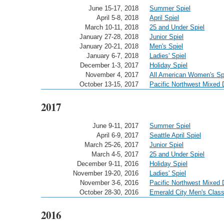
June 15-17, 2018
Summer Spiel
April 5-8, 2018
April Spiel
March 10-11, 2018
25 and Under Spiel
January 27-28, 2018
Junior Spiel
January 20-21, 2018
Men's Spiel
January 6-7, 2018
Ladies' Spiel
December 1-3, 2017
Holiday Spiel
November 4, 2017
All American Women's Sp
October 13-15, 2017
Pacific Northwest Mixed D
2017
June 9-11, 2017
Summer Spiel
April 6-9, 2017
Seattle April Spiel
March 25-26, 2017
Junior Spiel
March 4-5, 2017
25 and Under Spiel
December 9-11, 2016
Holiday Spiel
November 19-20, 2016
Ladies' Spiel
November 3-6, 2016
Pacific Northwest Mixed D
October 28-30, 2016
Emerald City Men's Class
2016