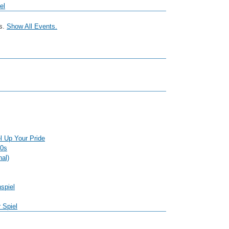
el
ts.
Show All Events.
l Up Your Pride
90s
nal)
spiel
 Spiel