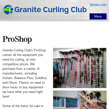
Skip to
Member Login
main
content
Menu
ProShop
Granite Curling Club's ProShop
carries all the equipment you
need for curling, at very
competitive prices. We
purchase from a variety of
manufacturers, including
Asham, Balance Plus, Goldline,
and Olson. There's no need to
drive hours to buy equipment -
we have what you need right
here!
Some of the items for sale in