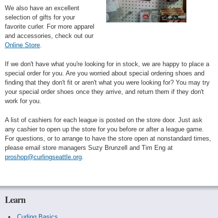
We also have an excellent
selection of gifts for your
favorite curler. For more apparel
and accessories, check out our
Online Store
.
If we don't have what you're looking for in stock, we are happy to place a
special order for you. Are you worried about special ordering shoes and
finding that they don't fit or aren't what you were looking for? You may try
your special order shoes once they arrive, and return them if they don't
work for you.
A list of cashiers for each league is posted on the store door. Just ask
any cashier to open up the store for you before or after a league game.
For questions, or to arrange to have the store open at nonstandard times,
please email store managers Suzy Brunzell and Tim Eng at
proshop@curlingseattle.org
.
Learn
Curling Basics