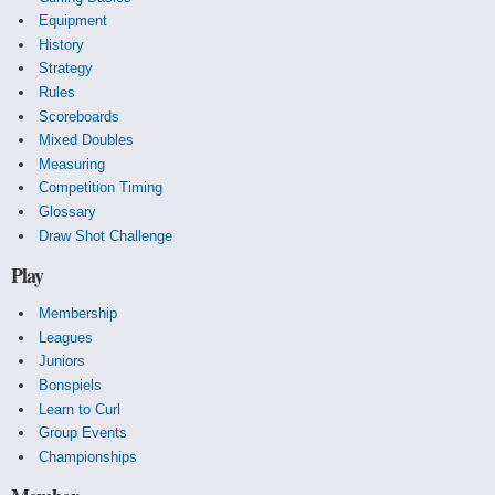
Equipment
History
Strategy
Rules
Scoreboards
Mixed Doubles
Measuring
Competition Timing
Glossary
Draw Shot Challenge
Play
Membership
Leagues
Juniors
Bonspiels
Learn to Curl
Group Events
Championships