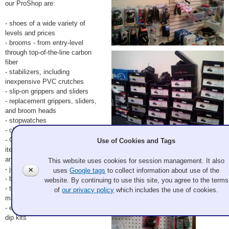
our ProShop are:
- shoes of a wide variety of
levels and prices
- brooms - from entry-level
through top-of-the-line carbon
fiber
- stabilizers, including
inexpensive PVC crutches
- slip-on grippers and sliders
- replacement grippers, sliders,
and broom heads
- stopwatches
- clothing
- Granite Curling Club logo
Use of Cookies and Tags
items, such as hats, scarves,
and shirts
This website uses cookies for session management. It also
- junior curling fundraising items
✕
uses
Google tags
to collect information about use of the
- books
website. By continuing to use this site, you agree to the terms
- training aids, such as
of
our privacy policy
which includes the use of cookies.
magnetic sheet boards
- equipment upgrades like toe
dip kits