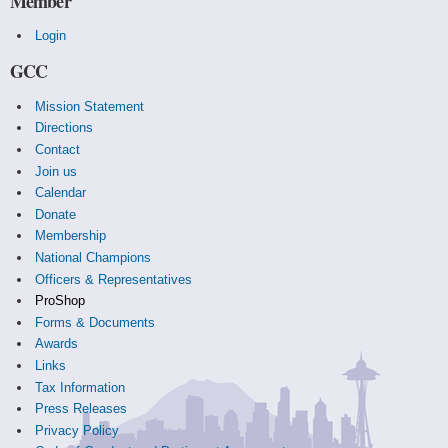
Member
Login
GCC
Mission Statement
Directions
Contact
Join us
Calendar
Donate
Membership
National Champions
Officers & Representatives
ProShop
Forms & Documents
Awards
Links
Tax Information
Press Releases
Privacy Policy