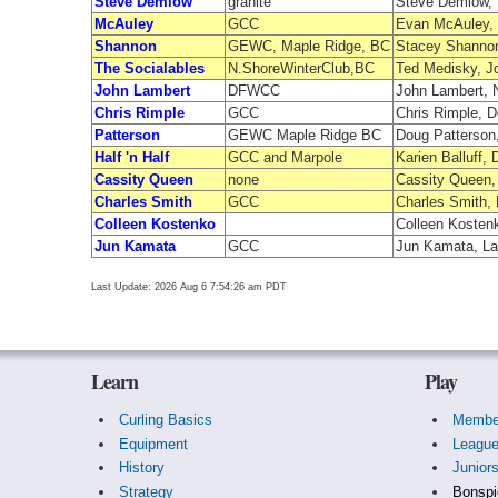
Steve Demlow
granite
Steve Demlow, D
McAuley
GCC
Evan McAuley, L
Shannon
GEWC, Maple Ridge, BC
Stacey Shannon
The Socialables
N.ShoreWinterClub,BC
Ted Medisky, J
John Lambert
DFWCC
John Lambert, 
Chris Rimple
GCC
Chris Rimple, D
Patterson
GEWC Maple Ridge BC
Doug Patterson,
Half 'n Half
GCC and Marpole
Karien Balluff
Cassity Queen
none
Cassity Queen
Charles Smith
GCC
Charles Smith,
Colleen Kostenko
Colleen Kostenk
Jun Kamata
GCC
Jun Kamata, La
Last Update: 2026 Aug 6 7:54:26 am PDT
Learn
Play
Curling Basics
Membe
Equipment
Leagu
History
Junior
Strategy
Bonspi