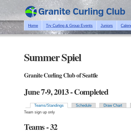
Home
Try Curling & Group Events
Juniors
Calen
Summer Spiel
Granite Curling Club of Seattle
June 7-9, 2013 - Completed
Teams/Standings
Schedule
Draw Chart
Primary tabs
Team sign up only
Teams - 32