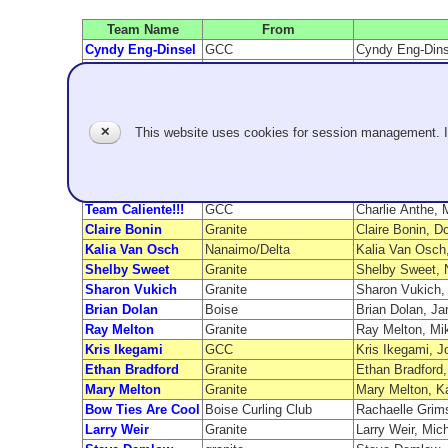
Team Name
From
Cyndy Eng-Dinsel
GCC
Cyndy Eng-Dinse
Brady Clark
Seattle GCC
Brady Clark, C
Jerry's Kids
Rancho Las Palmas
Rory, Rory, Sop
Wicked Summer
Granite Temple
Jeff Wick, Mij
Westhagen
Granite
Jennifer Westh
✕
This website uses cookies for session management. 
Nickname
Granite Temple
Nick Connolly, 
Miranda Heaslip
GCC
Miranda Heaslip
Jim Newlands
Nanaimo/Delta
Jim Newlands, 
Team Caliente!!!
GCC
Charlie Anthe,
Claire Bonin
Granite
Claire Bonin, D
Kalia Van Osch
Nanaimo/Delta
Kalia Van Osch
Shelby Sweet
Granite
Shelby Sweet, 
Sharon Vukich
Granite
Sharon Vukich,
Brian Dolan
Boise
Brian Dolan, Ja
Ray Melton
Granite
Ray Melton, Mi
Kris Ikegami
GCC
Kris Ikegami, J
Ethan Bradford
Granite
Ethan Bradford,
Mary Melton
Granite
Mary Melton, K
Bow Ties Are Cool
Boise Curling Club
Rachaelle Grims
Larry Weir
Granite
Larry Weir, Mic