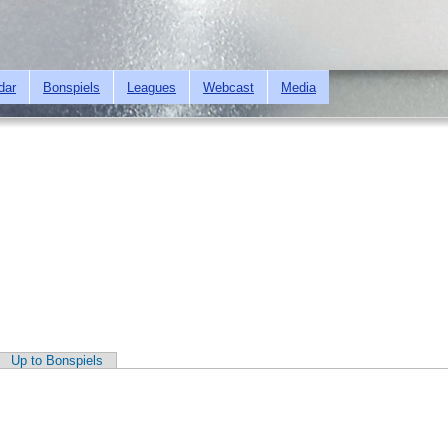
Skip to
main
content
dar
Bonspiels
Leagues
Webcast
Media
Up to Bonspiels