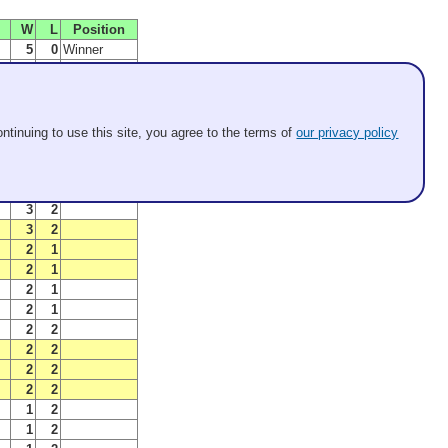
W
L
Position
5
0
Winner
4
1
Finalist
4
1
B Winner
5
1
C Winner
3
1
SemiFinalist
ntinuing to use this site, you agree to the terms of
our privacy policy
3
1
SemiFinalist
3
2
B Finalist
ls
3
3
C Finalist
3
2
3
2
2
1
2
1
2
1
2
1
2
2
2
2
2
2
2
2
1
2
1
2