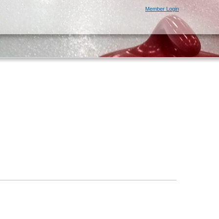
Member Login