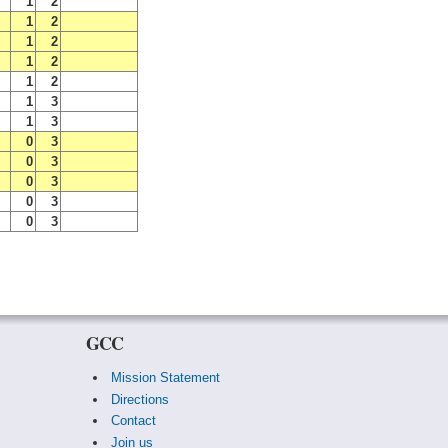
1
2
1
2
1
2
1
2
1
2
1
3
1
3
0
3
0
3
0
3
0
3
0
3
GCC
Mission Statement
Directions
Contact
Join us