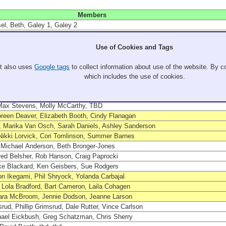
Members
l, Beth, Galey 1, Galey 2
ristin Clark, Guy de Mac, Good Em
hie Horn, Bubba, Holly Sonders
Use of Cookies and Tags
ung Wick, Peter Sommer, Audra Sommer
agen, John Rasmussen, Kendall Behm, Liam Barksdale
It also uses
Google tags
to collect information about use of the website. By co
El Guz, Sweet Patty, Cobbs
which includes the use of cookies.
, Joe Fox, Blake Sweet, Avi Belinsky
Tracy Newlands, Ed Van Osch, Cindy Van Osch, Megan Daniels, Ernie Danie
 Max Stevens, Molly McCarthy, TBD
oreen Deaver, Elizabeth Booth, Cindy Flanagan
, Marika Van Osch, Sarah Daniels, Ashley Sanderson
Nikki Lorvick, Cori Tomlinson, Summer Barnes
 Michael Anderson, Beth Bronger-Jones
red Belsher, Rob Hanson, Craig Paprocki
ke Blackard, Ken Geisbers, Sue Rodgers
on Ikegami, Phil Shryock, Yolanda Carbajal
 Lola Bradford, Bart Cameron, Laila Cohagen
ara McBroom, Jennie Dodson, Jeanne Larson
rud, Phillip Grimsrud, Dale Rutter, Vince Carlson
hael Eickbush, Greg Schatzman, Chris Sherry