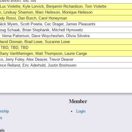
avid Booth, tbd, tbd
uc Violette, Kyle Lorvick, Benjamin Richardson, Tom Violette
, Lindsay Shannon, Marc Heileson, Monique Heileson
ody Rossi, Dan Burch, Carol Honeyman
Nick Myers, Scott Powrie, Cec Drager, James Pleasants
oug Schaak, Brian Stephanik, Mitchell Hymowitz
 Verna Patterson, Dave Woycheshen, Olivia Silveira
, David Donnan, Brad Lowe, Suzanne Lowe
, TBD, TBD, TBD
 Barry VanWieringen, Matt Thompson, Laurie Cange
o, Jerry Foley, Alex Deaver, Trevor Deaver
nce Relland, Eric Aderhold, Justin Boshoven
Member
rship
Login
es
s
els