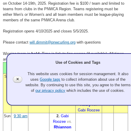
on October 14-19th, 2025. Registration fee is $100 / team and limited to
teams from clubs in the PNWCA Region. Teams registering must be
either Men's or Women's and all team members must be league-playing
members of the same PNWCA Arena club.
Registration opens 4/10/2025 and closes 5/5/2025.
Please contact
will.dimmit@pnwcurling.org
with questions
Winning team in
bold
. Time is link to line scores (if available). All times
are PDT.
Use of Cookies and Tags
Sheet
Sheet
Time
Sheet 1
Sheet 2
Sheet 3
4
5
This website uses cookies for session management. It also
Sat
11:00 am
a.
b.
Gabi
✕
uses
Google tags
to collect information about use of the
Rhiannon
Roozee
website. By continuing to use this site, you agree to the terms
Avery
vs.
vs.
of
our privacy policy
which includes the use of cookies.
Seed 5
Seed 5
4:00 pm
1.
Rhiannon
Avery
vs.
Gabi Roozee
Sun
9:30 am
2.
Gabi
Roozee
vs.
Rhiannon