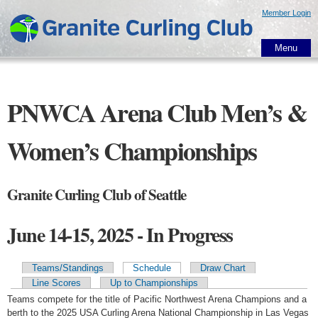
Skip to
Member Login
main
content
Menu
PNWCA Arena Club Men’s &
Women’s Championships
Granite Curling Club of Seattle
June 14-15, 2025 - In Progress
Teams/Standings
Schedule
Draw Chart
Primary tabs
Line Scores
Up to Championships
Teams compete for the title of Pacific Northwest Arena Champions and a
berth to the 2025 USA Curling Arena National Championship in Las Vegas