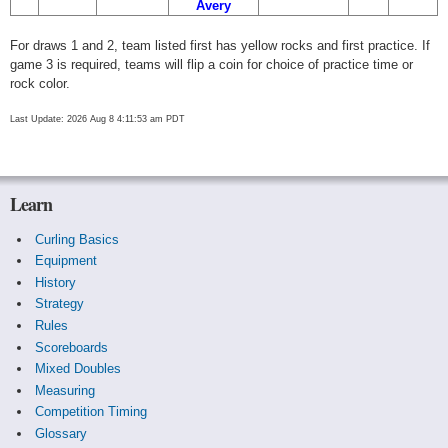
Avery
For draws 1 and 2, team listed first has yellow rocks and first practice. If
game 3 is required, teams will flip a coin for choice of practice time or
rock color.
Last Update: 2026 Aug 8 4:11:53 am PDT
Learn
Curling Basics
Equipment
History
Strategy
Rules
Scoreboards
Mixed Doubles
Measuring
Competition Timing
Glossary