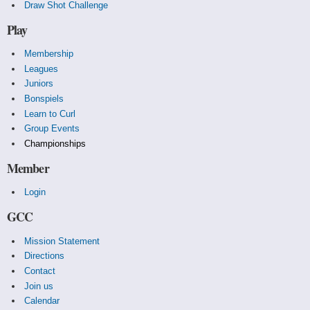
Draw Shot Challenge
Play
Membership
Leagues
Juniors
Bonspiels
Learn to Curl
Group Events
Championships
Member
Login
GCC
Mission Statement
Directions
Contact
Join us
Calendar