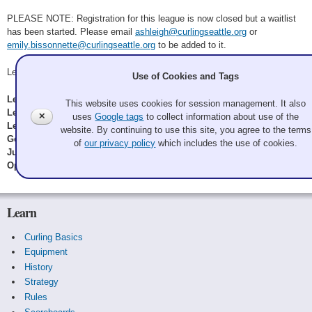
PLEASE NOTE: Registration for this league is now closed but a waitlist
has been started. Please email
ashleigh@curlingseattle.org
or
emily.bissonnette@curlingseattle.org
to be added to it.
League Managers: Emily Bissonnette & Ashleigh Price
Use of Cookies and Tags
League Type:
Manager's Choice
This website uses cookies for session management. It also
League Dates:
September 22, 2025
to
April 6, 2026
✕
uses
Google tags
to collect information about use of the
League Times:
6:30pm, 8:30pm
website. By continuing to use this site, you agree to the terms
Gender:
All Genders
of
our privacy policy
which includes the use of cookies.
Junior Status:
All Ages
Open for Registration:
No
Learn
Curling Basics
Equipment
History
Strategy
Rules