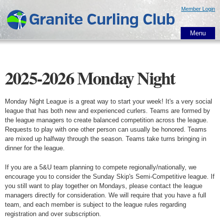
Skip to
Member Login
main
content
Menu
2025-2026 Monday Night
Monday Night League is a great way to start your week! It's a very social
league that has both new and experienced curlers. Teams are formed by
the league managers to create balanced competition across the league.
Requests to play with one other person can usually be honored. Teams
are mixed up halfway through the season. Teams take turns bringing in
dinner for the league.
If you are a 5&U team planning to compete regionally/nationally, we
encourage you to consider the Sunday Skip's Semi-Competitive league. If
you still want to play together on Mondays, please contact the league
managers directly for consideration. We will require that you have a full
team, and each member is subject to the league rules regarding
registration and over subscription.