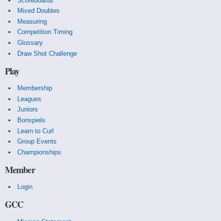
Scoreboards
Mixed Doubles
Measuring
Competition Timing
Glossary
Draw Shot Challenge
Play
Membership
Leagues
Juniors
Bonspiels
Learn to Curl
Group Events
Championships
Member
Login
GCC