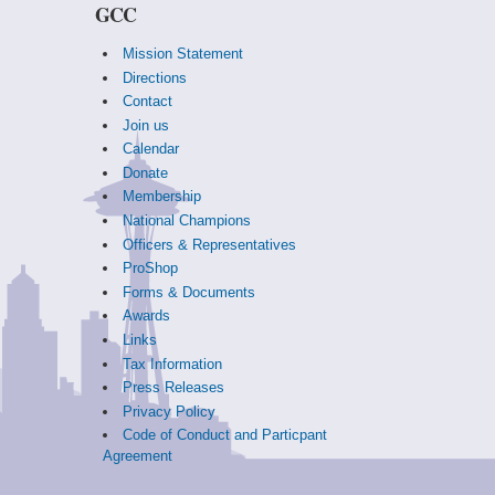
GCC
Mission Statement
Directions
Contact
Join us
Calendar
Donate
Membership
National Champions
Officers & Representatives
ProShop
Forms & Documents
Awards
Links
Tax Information
Press Releases
Privacy Policy
Code of Conduct and Particpant
Agreement