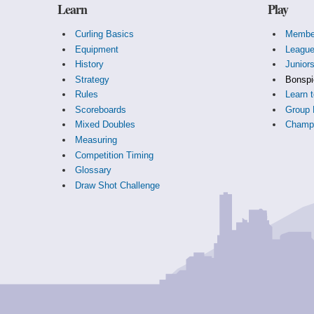
Learn
Play
Curling Basics
Membe
Equipment
Leagu
History
Junior
Strategy
Bonspi
Rules
Learn t
Scoreboards
Group 
Mixed Doubles
Champi
Measuring
Competition Timing
Glossary
Draw Shot Challenge