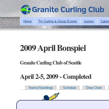
Home
Try Curling & Group Events
Juniors
Calen
2009 April Bonspiel
Granite Curling Club of Seattle
April 2-5, 2009 - Completed
Teams/Standings
Schedule
Draw Chart
Primary tabs