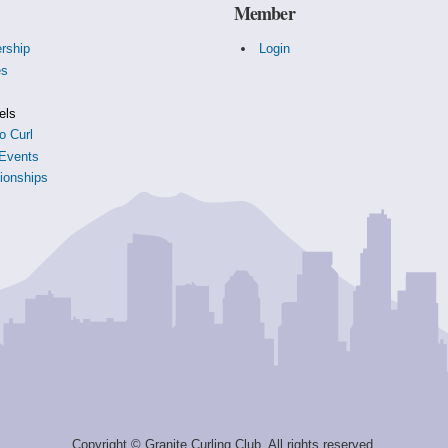
Member
rship
Login
es
s
els
o Curl
Events
onships
Copyright © Granite Curling Club. All rights reserved.