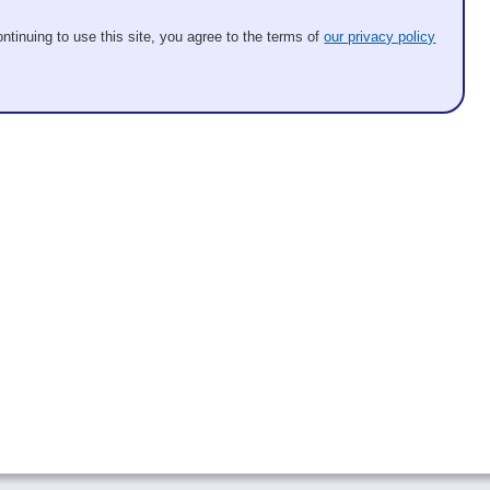
ntinuing to use this site, you agree to the terms of
our privacy policy