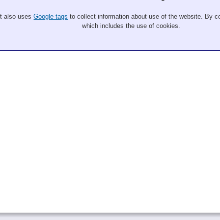
It also uses
Google tags
to collect information about use of the website. By co
which includes the use of cookies.