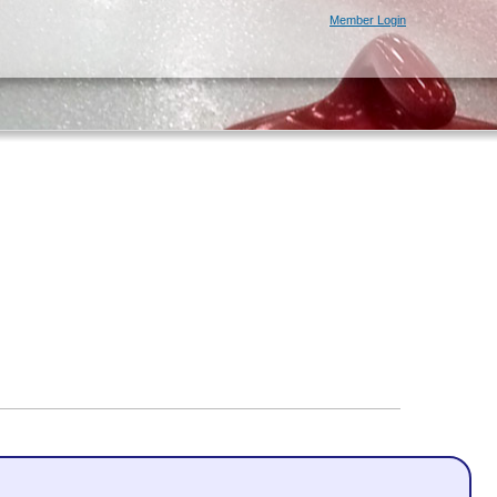
Member Login