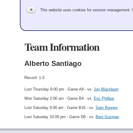
✕
This website uses cookies for session management. 
Team Information
Alberto Santiago
Record: 1-3
Lost Thursday 9:00 pm - Game A8 - vs.
Jay Blackburn
Won Saturday 2:00 am - Game B4 - vs.
Eric Phillips
Lost Saturday 8:00 am - Game B16 - vs.
Sam Rooney
Lost Saturday 10:00 pm - Game D8 - vs.
Benj Guzman