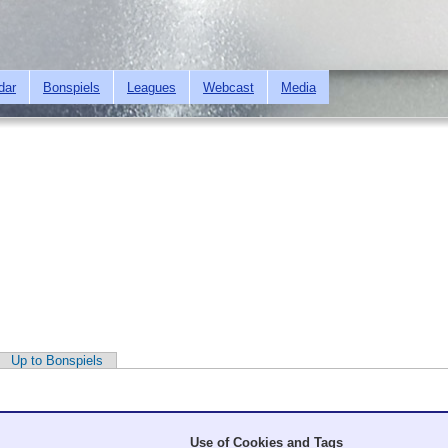
Skip to
main
content
dar
Bonspiels
Leagues
Webcast
Media
Up to Bonspiels
Use of Cookies and Tags