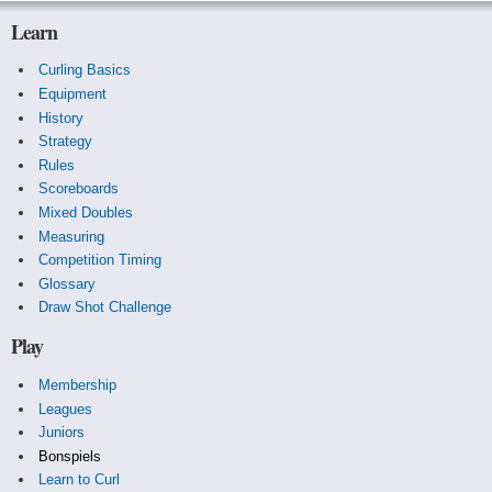
Learn
Curling Basics
Equipment
History
Strategy
Rules
Scoreboards
Mixed Doubles
Measuring
Competition Timing
Glossary
Draw Shot Challenge
Play
Membership
Leagues
Juniors
Bonspiels
Learn to Curl