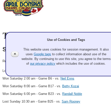
Team Information
Use of Cookies and Tags
Steve Liske
This website uses cookies for session management. It also
✕
uses
Google tags
to collect information about use of the
website. By continuing to use this site, you agree to the terms
Record: 3-2
of
our privacy policy
which includes the use of cookies.
Lost Friday 12:00 pm - Game A11 - vs.
Mike Carlisle
Won Saturday 2:00 am - Game B6 - vs.
Neil Enns
Won Saturday 8:00 am - Game B17 - vs.
Betty Kozai
Won Saturday 6:00 pm - Game B23 - vs.
Randall Noble
Lost Sunday 10:30 am - Game B25 - vs.
Sam Rooney