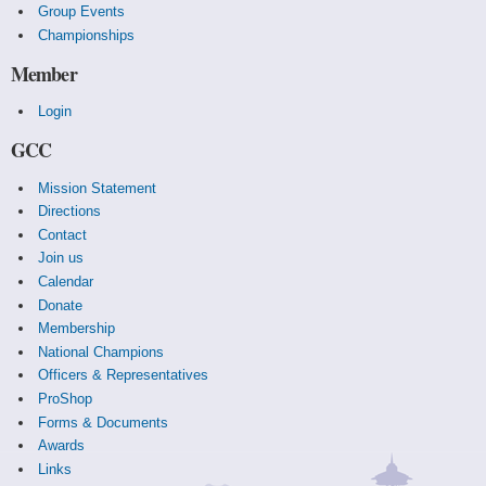
Group Events
Championships
Member
Login
GCC
Mission Statement
Directions
Contact
Join us
Calendar
Donate
Membership
National Champions
Officers & Representatives
ProShop
Forms & Documents
Awards
Links