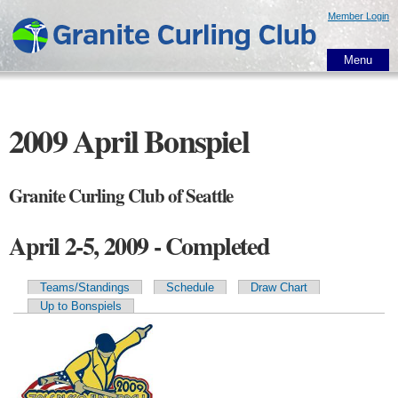
Skip to
Member Login
main
content
Menu
2009 April Bonspiel
Granite Curling Club of Seattle
April 2-5, 2009 - Completed
Teams/Standings
Schedule
Draw Chart
Primary tabs
Up to Bonspiels