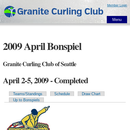
Skip to
Member Login
main
content
Menu
2009 April Bonspiel
Granite Curling Club of Seattle
April 2-5, 2009 - Completed
Teams/Standings
Schedule
Draw Chart
Primary tabs
Up to Bonspiels