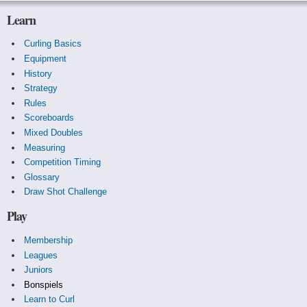
Learn
Curling Basics
Equipment
History
Strategy
Rules
Scoreboards
Mixed Doubles
Measuring
Competition Timing
Glossary
Draw Shot Challenge
Play
Membership
Leagues
Juniors
Bonspiels
Learn to Curl