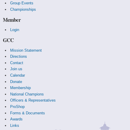
Group Events
Championships
Member
Login
GCC
Mission Statement
Directions
Contact
Join us
Calendar
Donate
Membership
National Champions
Officers & Representatives
ProShop
Forms & Documents
Awards
Links