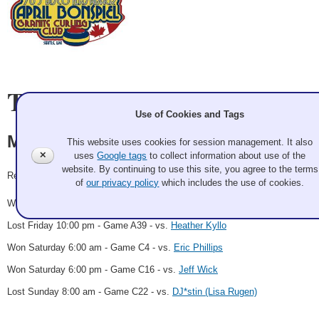
Team Information
Use of Cookies and Tags
Maurice Wutzke
This website uses cookies for session management. It also
✕
uses
Google tags
to collect information about use of the
website. By continuing to use this site, you agree to the terms
Record: 3-2
of
our privacy policy
which includes the use of cookies.
Won Friday 4:00 pm - Game A22 - vs.
Bryan Matthews
Lost Friday 10:00 pm - Game A39 - vs.
Heather Kyllo
Won Saturday 6:00 am - Game C4 - vs.
Eric Phillips
Won Saturday 6:00 pm - Game C16 - vs.
Jeff Wick
Lost Sunday 8:00 am - Game C22 - vs.
DJ*stin (Lisa Rugen)