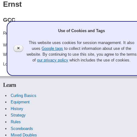
Ernst
GCC
Use of Cookies and Tags
Record: 2-1
This website uses cookies for session management. It also
Won Friday 6:00 pm - Game A2 - vs.
Lehto
✕
uses
Google tags
to collect information about use of the
website. By continuing to use this site, you agree to the terms
Won Saturday 10:15 am - Game A17 - vs.
Pahl
of
our privacy policy
which includes the use of cookies.
Lost Saturday 2:45 pm - Game A25 - vs.
The Bobs
Learn
Curling Basics
Equipment
History
Strategy
Rules
Scoreboards
Mixed Doubles