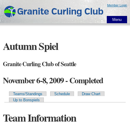
Skip to
Member Login
main
content
Menu
Autumn Spiel
Granite Curling Club of Seattle
November 6-8, 2009 - Completed
Teams/Standings
Schedule
Draw Chart
Primary tabs
Up to Bonspiels
Team Information