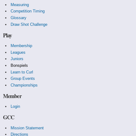
Measuring
Competition Timing
Glossary
Draw Shot Challenge
Play
Membership
Leagues
Juniors
Bonspiels
Learn to Curl
Group Events
Championships
Member
Login
GCC
Mission Statement
Directions