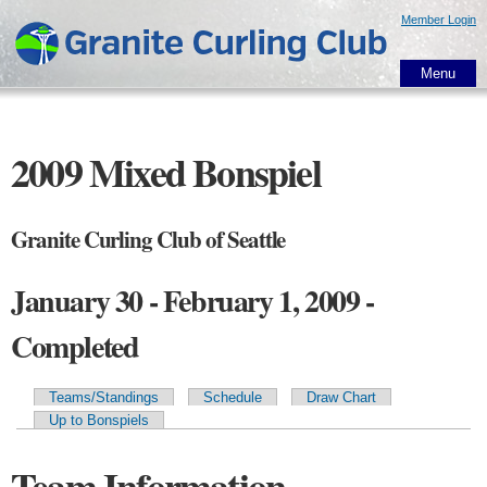
Skip to
Member Login
main
content
Menu
2009 Mixed Bonspiel
Granite Curling Club of Seattle
January 30 - February 1, 2009 -
Completed
Teams/Standings
Schedule
Draw Chart
Primary tabs
Up to Bonspiels
Team Information