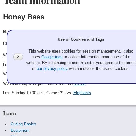
Honey Bees
Mike Calcagno, Christina Pastula, Peter Sommer, Cyndy Eng-Dinsel
Use of Cookies and Tags
Record: 3-2 - C Runner up
This website uses cookies for session management. It also
Won Friday 6:00 pm - Game A8 - vs.
Gnus
✕
uses
Google tags
to collect information about use of the
website. By continuing to use this site, you agree to the terms
Lost Saturday 11:30 am - Game A13 - vs.
Wolves
of
our privacy policy
which includes the use of cookies.
Won Saturday 7:00 pm - Game C6 - vs.
Beavers
Won Saturday 9:30 pm - Game C8 - vs.
Octopi
Lost Sunday 10:00 am - Game C9 - vs.
Elephants
Learn
Curling Basics
Equipment