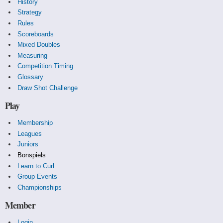
History
Strategy
Rules
Scoreboards
Mixed Doubles
Measuring
Competition Timing
Glossary
Draw Shot Challenge
Play
Membership
Leagues
Juniors
Bonspiels
Learn to Curl
Group Events
Championships
Member
Login