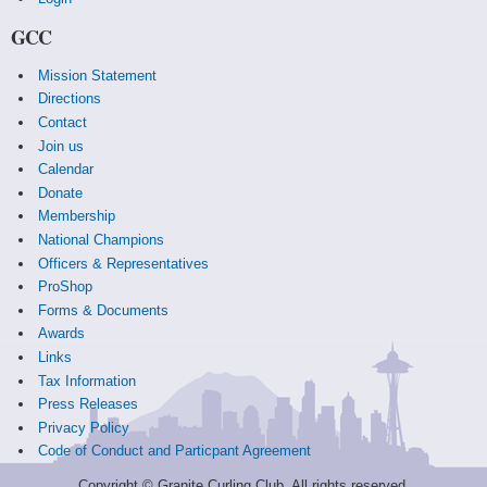
GCC
Mission Statement
Directions
Contact
Join us
Calendar
Donate
Membership
National Champions
Officers & Representatives
ProShop
Forms & Documents
Awards
Links
Tax Information
Press Releases
Privacy Policy
Code of Conduct and Particpant Agreement
Copyright © Granite Curling Club. All rights reserved.