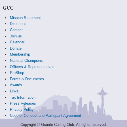
GCC
Mission Statement
Directions
Contact
Join us
Calendar
Donate
Membership
National Champions
Officers & Representatives
ProShop
Forms & Documents
Awards
Links
Tax Information
Press Releases
Privacy Policy
Code of Conduct and Particpant Agreement
Copyright © Granite Curling Club. All rights reserved.