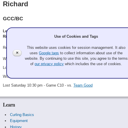
Richard
GCC/BC
Leslie Frosch, Ken Richard, Nancy Richard, Morris Richard, Adam
Use of Cookies and Tags
Richard, Colleen
This website uses cookies for session management. It also
Record: 2-2
✕
uses
Google tags
to collect information about use of the
website. By continuing to use this site, you agree to the terms
Won Friday 8:15 pm - Game A10 - vs.
Fairley
of
our privacy policy
which includes the use of cookies.
Lost Saturday 12:30 pm - Game A21 - vs.
Pleasant Potter
Won Saturday 6:00 pm - Game C4 - vs.
Ryan Pecha
Lost Saturday 10:30 pm - Game C10 - vs.
Team Good
Learn
Curling Basics
Equipment
History