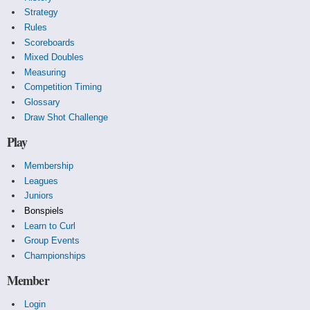
Strategy
Rules
Scoreboards
Mixed Doubles
Measuring
Competition Timing
Glossary
Draw Shot Challenge
Play
Membership
Leagues
Juniors
Bonspiels
Learn to Curl
Group Events
Championships
Member
Login