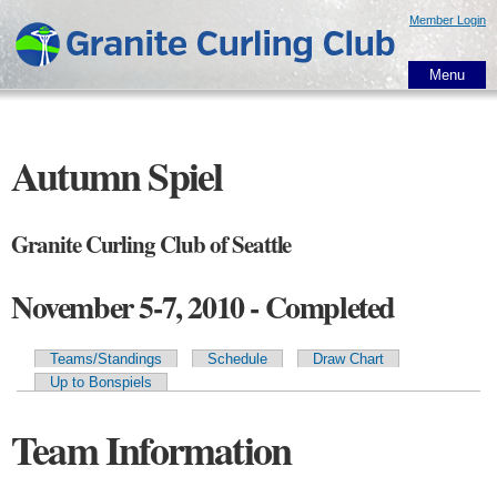
Skip to
Member Login
main
content
Menu
Autumn Spiel
Granite Curling Club of Seattle
November 5-7, 2010 - Completed
Teams/Standings
Schedule
Draw Chart
Primary tabs
Up to Bonspiels
Team Information