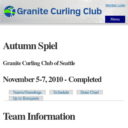
Skip to
Member Login
main
content
Menu
Autumn Spiel
Granite Curling Club of Seattle
November 5-7, 2010 - Completed
Teams/Standings
Schedule
Draw Chart
Primary tabs
Up to Bonspiels
Team Information