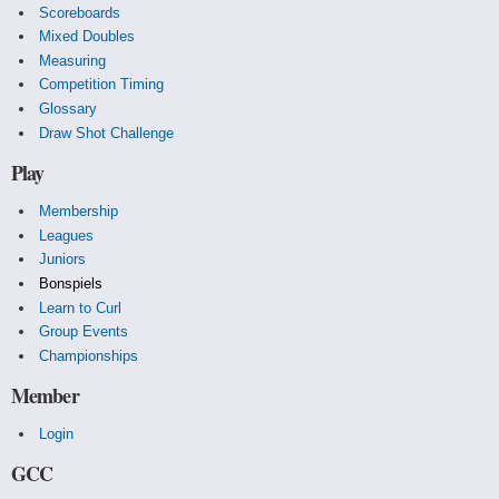
Scoreboards
Mixed Doubles
Measuring
Competition Timing
Glossary
Draw Shot Challenge
Play
Membership
Leagues
Juniors
Bonspiels
Learn to Curl
Group Events
Championships
Member
Login
GCC