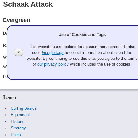
Schaak Attack
Evergreen
Doug Schaak, OldPac # 2, Pool Shark Jukich, Old Rutan
Use of Cookies and Tags
Record: 2-1
This website uses cookies for session management. It also
✕
uses
Google tags
to collect information about use of the
Won Friday 10:30 pm - Game A15 - vs.
Betty Kozai
website. By continuing to use this site, you agree to the terms
of
our privacy policy
which includes the use of cookies.
Won Saturday 2:45 pm - Game A24 - vs.
Mike Calcagno
Lost Saturday 8:15 pm - Game A28 - vs.
Brady Clark
Learn
Curling Basics
Equipment
History
Strategy
Rules