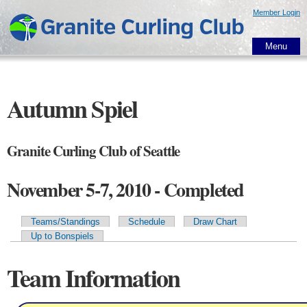
Skip to
Member Login
main
content
Menu
Autumn Spiel
Granite Curling Club of Seattle
November 5-7, 2010 - Completed
Teams/Standings
Schedule
Draw Chart
Primary tabs
Up to Bonspiels
Team Information