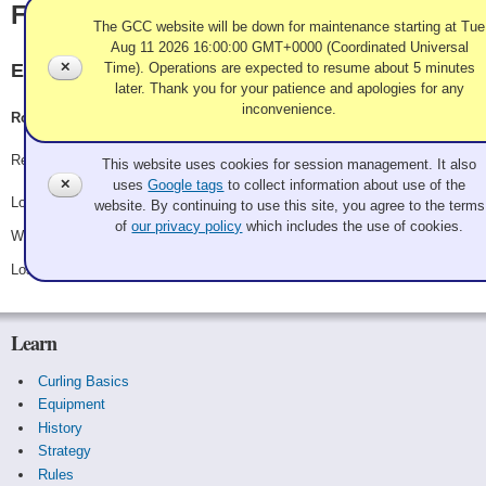
Fairley
The GCC website will be down for maintenance starting at Tue
Aug 11 2026 16:00:00 GMT+0000 (Coordinated Universal
✕
Time). Operations are expected to resume about 5 minutes
Evergreen CC
later. Thank you for your patience and apologies for any
inconvenience.
Ron Fairley, Karen Fairley, Rodrigo Zelaya, Evan Fairley
Use of Cookies and Tags
Record: 1-2
This website uses cookies for session management. It also
✕
uses
Google tags
to collect information about use of the
Lost Friday 8:15 pm - Game A10 - vs.
Richard
website. By continuing to use this site, you agree to the terms
of
our privacy policy
which includes the use of cookies.
Won Saturday 10:15 am - Game B5 - vs.
Craig Webster
Lost Saturday 10:30 pm - Game B11 - vs.
Art Placek
Learn
Curling Basics
Equipment
History
Strategy
Rules