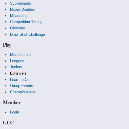
Scoreboards
Mixed Doubles
Measuring
Competition Timing
Glossary
Draw Shot Challenge
Play
Membership
Leagues
Juniors
Bonspiels
Learn to Curl
Group Events
Championships
Member
Login
GCC