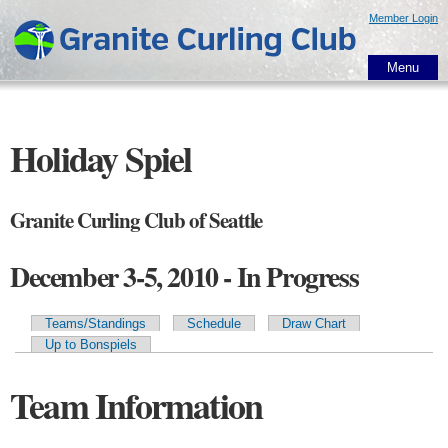
Skip to
Member Login
main
content
Menu
Holiday Spiel
Granite Curling Club of Seattle
December 3-5, 2010 - In Progress
Teams/Standings
Schedule
Draw Chart
Primary tabs
Up to Bonspiels
Team Information