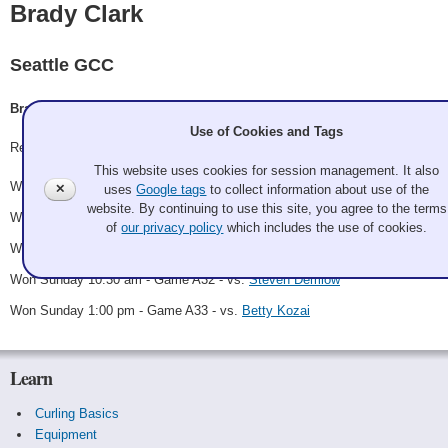
Brady Clark
Seattle GCC
Brady Clark, Cristin Clark, Philip Tilker, Bev Walter
Use of Cookies and Tags
Record: 5-0 - Winner
This website uses cookies for session management. It also
Won Friday 10:30 pm - Game A12 - vs.
Karl Picard
✕
uses
Google tags
to collect information about use of the
website. By continuing to use this site, you agree to the terms
Won Saturday 12:30 pm - Game A23 - vs.
Cross Face Peel
of
our privacy policy
which includes the use of cookies.
Won Saturday 9:30 pm - Game A28 - vs.
Zach Radmer
Won Sunday 10:30 am - Game A32 - vs.
Steven Demlow
Won Sunday 1:00 pm - Game A33 - vs.
Betty Kozai
Learn
Curling Basics
Equipment