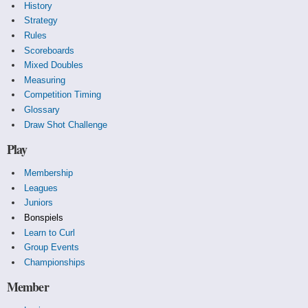
History
Strategy
Rules
Scoreboards
Mixed Doubles
Measuring
Competition Timing
Glossary
Draw Shot Challenge
Play
Membership
Leagues
Juniors
Bonspiels
Learn to Curl
Group Events
Championships
Member