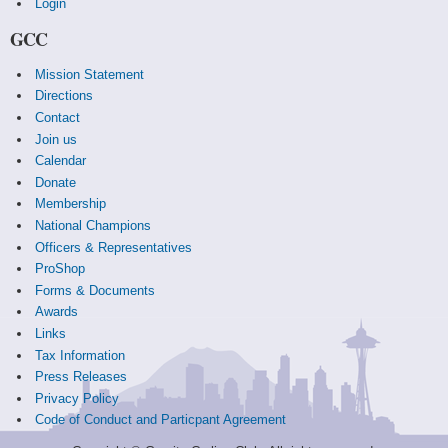
Login
GCC
Mission Statement
Directions
Contact
Join us
Calendar
Donate
Membership
National Champions
Officers & Representatives
ProShop
Forms & Documents
Awards
Links
Tax Information
Press Releases
Privacy Policy
Code of Conduct and Particpant Agreement